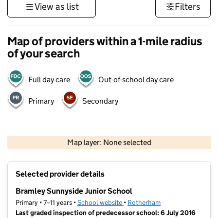
View as list
Filters
Map of providers within a 1-mile radius
of your search
Full day care
Out-of-school day care
Primary
Secondary
500 m
3000 ft
Map layer: None selected
Contains OS data © Crown copyright and database rights 2026
+
Selected provider details
−
Bramley Sunnyside Junior School
Primary • 7–11 years •
School website
(opens in new tab)
•
Rotherham
Last graded inspection of predecessor school: 6 July 2016