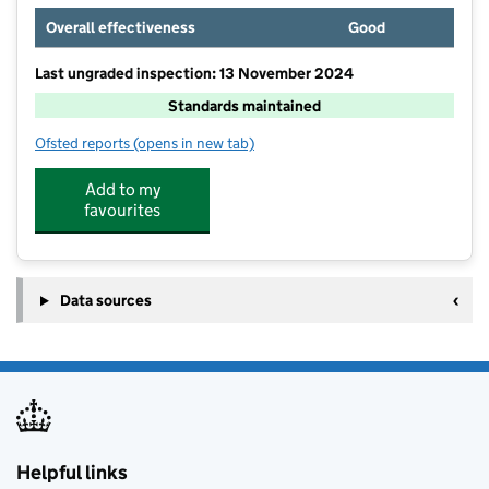
Overall effectiveness
Good
Last ungraded inspection: 13 November 2024
Standards maintained
Ofsted reports
(opens in new tab)
for Bramley Sunnyside Junior School
Add to my
favourites
Data sources
Helpful links