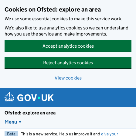
Skip to main content
Cookies on Ofsted: explore an area
We use some essential cookies to make this service work.
We’d also like to use analytics cookies so we can understand
how you use the service and make improvements.
Accept analytics cookies
Reject analytics cookies
View cookies
Ofsted: explore an area
Menu
Beta
This is a new service. Help us improve it and
give your