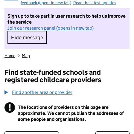
feedback (opens in new tab)
.
Read the latest updates
Sign up to take part in user research to help us improve
the service
Join our research panel (opens in new tab)
Hide message
Hide message. I do not want to take part in r
Home
Map
Find state-funded schools and
registered childcare providers
Find another area or provider
!
The locations of providers on this page are
Information
approximate. We cannot publish the addresses of
some people and organisations.