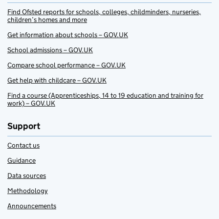
Find Ofsted reports for schools, colleges, childminders, nurseries,
children’s homes and more
Get information about schools – GOV.UK
School admissions – GOV.UK
Compare school performance – GOV.UK
Get help with childcare – GOV.UK
Find a course (Apprenticeships, 14 to 19 education and training for
work) – GOV.UK
Support
Contact us
Guidance
Data sources
Methodology
Announcements