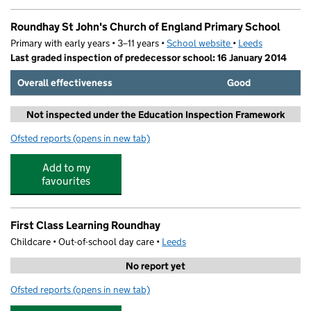
Roundhay St John's Church of England Primary School
Primary with early years • 3–11 years •
School website
(opens in new tab)
•
Leeds
Last graded inspection of predecessor school: 16 January 2014
Overall effectiveness
Good
Not inspected under the Education Inspection Framework
Ofsted reports
(opens in new tab)
for Roundhay St John's Church of England Primary Sch
Add to my
favourites
First Class Learning Roundhay
Childcare • Out-of-school day care •
Leeds
No report yet
Ofsted reports
(opens in new tab)
for First Class Learning Roundhay