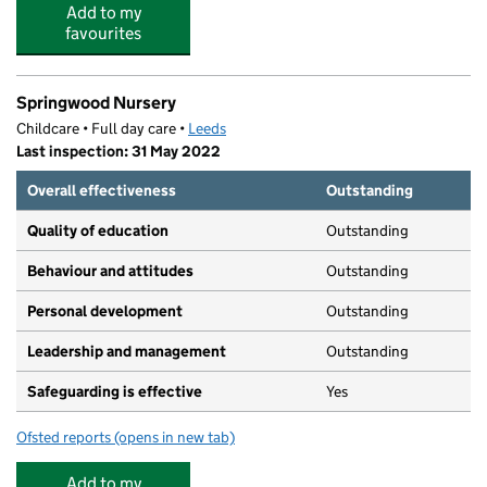
Add to my
favourites
Springwood Nursery
Childcare • Full day care •
Leeds
Last inspection: 31 May 2022
Overall effectiveness
Outstanding
Quality of education
Outstanding
Behaviour and attitudes
Outstanding
Personal development
Outstanding
Leadership and management
Outstanding
Safeguarding is effective
Yes
Ofsted reports
(opens in new tab)
for Springwood Nursery
Add to my