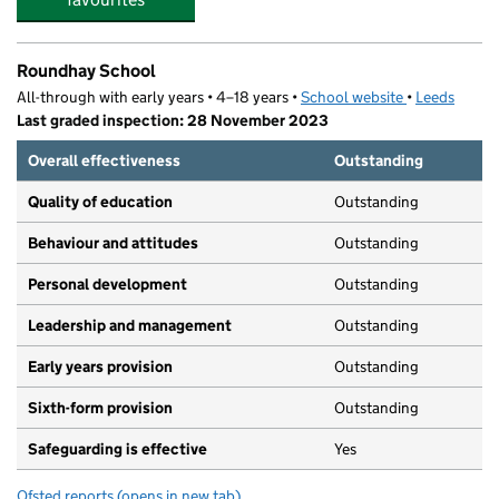
Roundhay School
All-through with early years • 4–18 years •
School website
(opens in new
•
Leeds
Last graded inspection: 28 November 2023
Overall effectiveness
Outstanding
Quality of education
Outstanding
Behaviour and attitudes
Outstanding
Personal development
Outstanding
Leadership and management
Outstanding
Early years provision
Outstanding
Sixth-form provision
Outstanding
Safeguarding is effective
Yes
Ofsted reports
(opens in new tab)
for Roundhay School