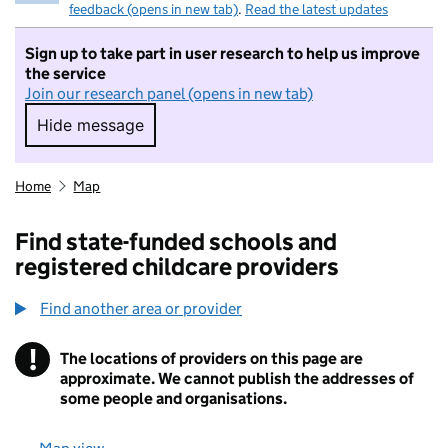
feedback (opens in new tab)
.
Read the latest updates
Sign up to take part in user research to help us improve
the service
Join our research panel (opens in new tab)
Hide message
Hide message. I do not want to take part in r
Home
Map
Find state-funded schools and
registered childcare providers
Find another area or provider
!
The locations of providers on this page are
Information
approximate. We cannot publish the addresses of
some people and organisations.