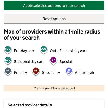
Apply selected options to your search
Reset options
Map of providers within a 1-mile radius
of your search
Full day care
Out-of-school day care
Sessional day care
Special
Primary
Secondary
All-through
500 m
2000 ft
Map layer: None selected
Contains OS data © Crown copyright and database rights 2026
+
Selected provider details