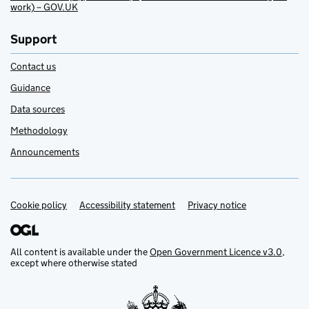
work) – GOV.UK
Support
Contact us
Guidance
Data sources
Methodology
Announcements
Cookie policy
Support links
Accessibility statement
Privacy notice
All content is available under the
Open Government Licence v3.0
,
except where otherwise stated