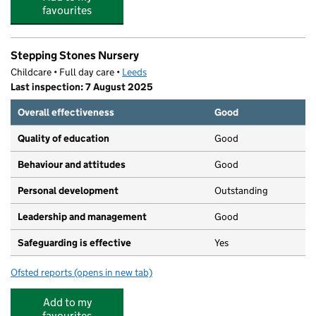
favourites
Stepping Stones Nursery
Childcare • Full day care •
Leeds
Last inspection: 7 August 2025
Overall effectiveness
Good
Quality of education
Good
Behaviour and attitudes
Good
Personal development
Outstanding
Leadership and management
Good
Safeguarding is effective
Yes
Ofsted reports
(opens in new tab)
for Stepping Stones Nursery
Add to my
favourites