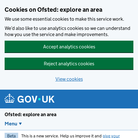
Skip to main content
Cookies on Ofsted: explore an area
We use some essential cookies to make this service work.
We’d also like to use analytics cookies so we can understand
how you use the service and make improvements.
Accept analytics cookies
Reject analytics cookies
View cookies
Ofsted: explore an area
Menu
Beta
This is a new service. Help us improve it and
give your