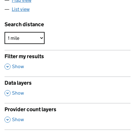
Map view
List view
Search distance
Filter my results
,
Show
Data layers
,
Show
Provider count layers
,
Show