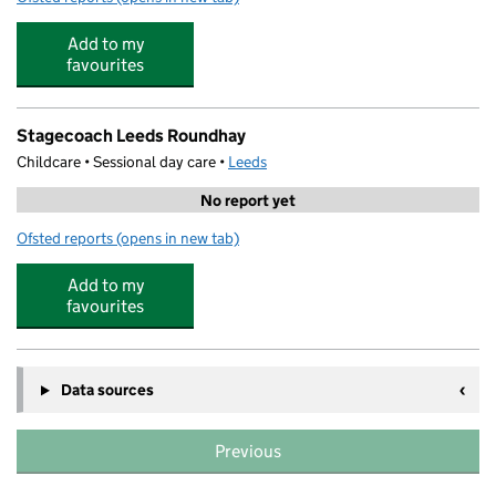
Add to my
favourites
Stagecoach Leeds Roundhay
Childcare • Sessional day care •
Leeds
No report yet
Ofsted reports
(opens in new tab)
for Stagecoach Leeds Roundhay
Add to my
favourites
Data sources
Previous