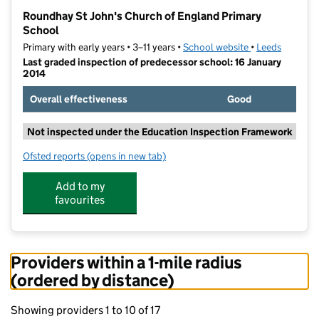
−
Roundhay St John's Church of England Primary
School
Primary with early years • 3–11 years •
School website
(opens in new t
•
Leeds
Last graded inspection of predecessor school: 16 January
2014
Overall effectiveness
Good
Not inspected under the Education Inspection Framework
Ofsted reports
(opens in new tab)
for Roundhay St John's Church of England Primary S
Add to my
favourites
Providers within a 1-mile radius
(ordered by distance)
Showing providers 1 to 10 of 17