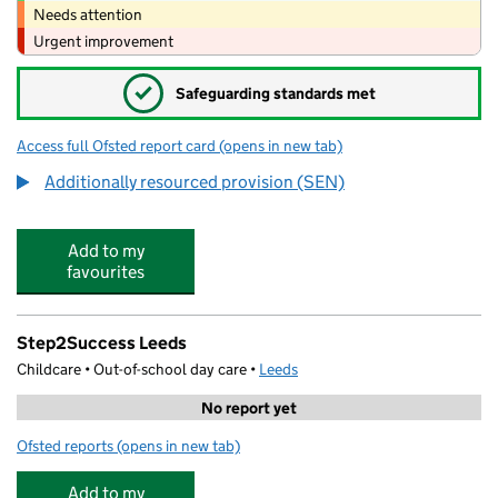
Needs attention
Urgent improvement
✓
Safeguarding standards met
Access full Ofsted report card
(opens in new tab)
for John Jamieson School
Additionally resourced provision (SEN)
Add to my
favourites
Step2Success Leeds
Childcare • Out-of-school day care •
Leeds
No report yet
Ofsted reports
(opens in new tab)
for Step2Success Leeds
Add to my