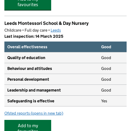
favourites
Leeds Montessori School & Day Nursery
Childcare • Full day care •
Leeds
Last inspection: 14 March 2025
Overall effectiveness
Good
Quality of education
Good
Behaviour and attitudes
Good
Personal development
Good
Leadership and management
Good
Safeguarding is effective
Yes
Ofsted reports
(opens in new tab)
for Leeds Montessori School & Day Nursery
Add to my