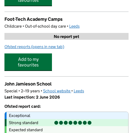
favourites
Foot-Tech Academy Camps
Childcare • Out-of-school day care •
Leeds
No report yet
Ofsted reports
(opens in new tab)
for Foot-Tech Academy Camps
Add to my
favourites
John Jamieson School
Special • 2–19 years •
School website
(opens in new tab)
•
Leeds
Last inspection: 2 June 2026
Ofsted report card:
Exceptional
Strong standard
Expected standard