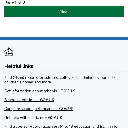
Page 1 of 2
Next
Helpful links
Find Ofsted reports for schools, colleges, childminders, nurseries,
children’s homes and more
Get information about schools – GOV.UK
School admissions – GOV.UK
Compare school performance – GOV.UK
Get help with childcare – GOV.UK
Find a course (Apprenticeships, 14 to 19 education and training for