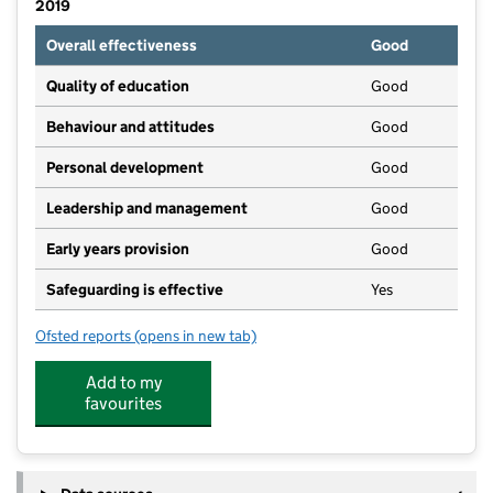
2019
Overall effectiveness
Good
Quality of education
Good
Behaviour and attitudes
Good
Personal development
Good
Leadership and management
Good
Early years provision
Good
Safeguarding is effective
Yes
Ofsted reports
(opens in new tab)
for Swanage Primary School
Add to my
favourites