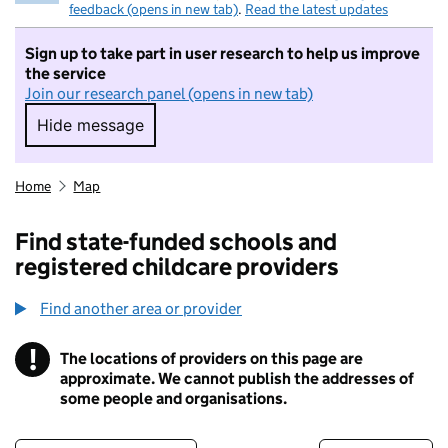
feedback (opens in new tab)
.
Read the latest updates
Sign up to take part in user research to help us improve
the service
Join our research panel (opens in new tab)
Hide message
Hide message. I do not want to take part in r
Home
Map
Find state-funded schools and
registered childcare providers
Find another area or provider
!
The locations of providers on this page are
Information
approximate. We cannot publish the addresses of
some people and organisations.