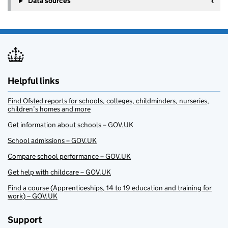
Data sources
Helpful links
Find Ofsted reports for schools, colleges, childminders, nurseries,
children’s homes and more
Get information about schools – GOV.UK
School admissions – GOV.UK
Compare school performance – GOV.UK
Get help with childcare – GOV.UK
Find a course (Apprenticeships, 14 to 19 education and training for
work) – GOV.UK
Support