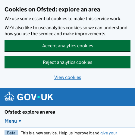
Skip to main content
Cookies on Ofsted: explore an area
We use some essential cookies to make this service work.
We’d also like to use analytics cookies so we can understand
how you use the service and make improvements.
Accept analytics cookies
Reject analytics cookies
View cookies
Ofsted: explore an area
Menu
Beta
This is a new service. Help us improve it and
give your