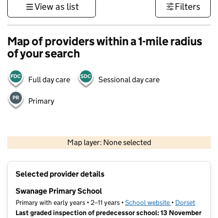
View as list
Filters
Map of providers within a 1-mile radius
of your search
Full day care
Sessional day care
Primary
1 km
3000 ft
Map layer: None selected
Contains OS data © Crown copyright and database rights 2026
+
Selected provider details
−
Swanage Primary School
Primary with early years • 2–11 years •
School website
(opens in new t
•
Dorset
Last graded inspection of predecessor school: 13 November