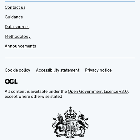
Contact us
Guidance
Data sources
Methodology
Announcements
Cookie policy
Support links
Accessibility statement
Privacy notice
All content is available under the
Open Government Licence v3.0
,
except where otherwise stated