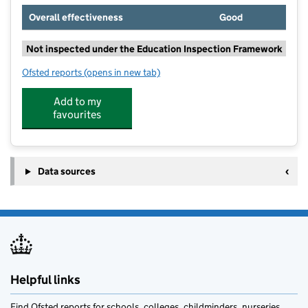
Overall effectiveness
Good
Not inspected under the Education Inspection Framework
Ofsted reports
(opens in new tab)
for The Churchill School
Add to my
favourites
Data sources
Helpful links
Find Ofsted reports for schools, colleges, childminders, nurseries,