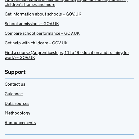
children’s homes and more
Get information about schools – GOV.UK
School admissions – GOV.UK
Compare school performance – GOV.UK
Get help with childcare – GOV.UK
Find a course (Apprenticeships, 14 to 19 education and training for
work) – GOV.UK
Support
Contact us
Guidance
Data sources
Methodology
Announcements