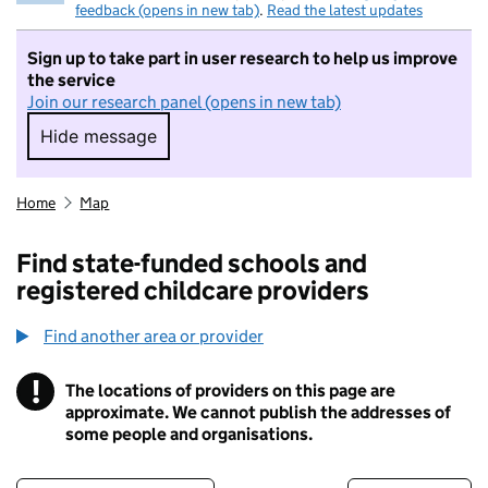
feedback (opens in new tab)
.
Read the latest updates
Sign up to take part in user research to help us improve
the service
Join our research panel (opens in new tab)
Hide message
Hide message. I do not want to take part in r
Home
Map
Find state-funded schools and
registered childcare providers
Find another area or provider
!
The locations of providers on this page are
Information
approximate. We cannot publish the addresses of
some people and organisations.