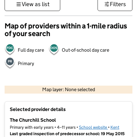
View as list
Filters
Map of providers within a 1-mile radius
of your search
Full day care
Out-of-school day care
Primary
1 km
3000 ft
Map layer: None selected
Contains OS data © Crown copyright and database rights 2026
+
Selected provider details
−
The Churchill School
Primary with early years • 4–11 years •
School website
(opens in new t
•
Kent
Last graded inspection of predecessor school: 19 May 2015