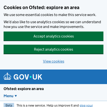
Skip to main content
Cookies on Ofsted: explore an area
We use some essential cookies to make this service work.
We’d also like to use analytics cookies so we can understand
how you use the service and make improvements.
Accept analytics cookies
Reject analytics cookies
View cookies
Ofsted: explore an area
Menu
Beta
This is a new service. Help us improve it and
give your