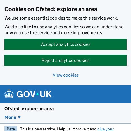
Skip to main content
Cookies on Ofsted: explore an area
We use some essential cookies to make this service work.
We’d also like to use analytics cookies so we can understand
how you use the service and make improvements.
Accept analytics cookies
Reject analytics cookies
View cookies
Ofsted: explore an area
Menu
Beta
This is a new service. Help us improve it and
give your