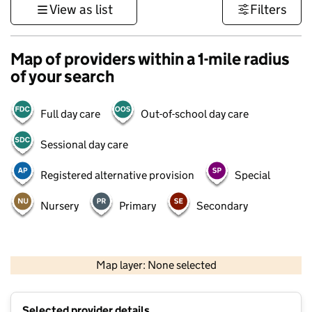
View as list
Filters
Map of providers within a 1-mile radius
of your search
Full day care
Out-of-school day care
Sessional day care
Registered alternative provision
Special
Nursery
Primary
Secondary
500 m
3000 ft
Map layer: None selected
Contains OS data © Crown copyright and database rights 2026
+
Selected provider details