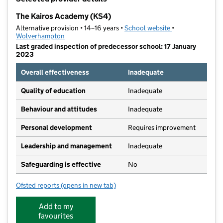
−
The Kairos Academy (KS4)
Alternative provision • 14–16 years •
School website
(opens in new ta
•
Wolverhampton
Last graded inspection of predecessor school: 17 January
2023
Overall effectiveness
Inadequate
Quality of education
Inadequate
Behaviour and attitudes
Inadequate
Personal development
Requires improvement
Leadership and management
Inadequate
Safeguarding is effective
No
Ofsted reports
(opens in new tab)
for The Kairos Academy (KS4)
Add to my
favourites