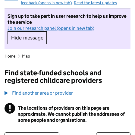
feedback (opens in new tab)
.
Read the latest updates
Sign up to take part in user research to help us improve
the service
Join our research panel (opens in new tab)
Hide message
Hide message. I do not want to take part in r
Home
Map
Find state-funded schools and
registered childcare providers
Find another area or provider
!
The locations of providers on this page are
Information
approximate. We cannot publish the addresses of
some people and organisations.