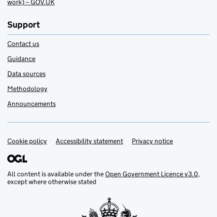
work) – GOV.UK
Support
Contact us
Guidance
Data sources
Methodology
Announcements
Cookie policy
Support links
Accessibility statement
Privacy notice
All content is available under the
Open Government Licence v3.0
,
except where otherwise stated