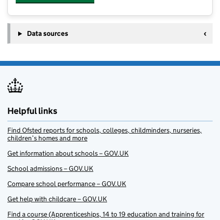
Data sources
Helpful links
Find Ofsted reports for schools, colleges, childminders, nurseries,
children’s homes and more
Get information about schools – GOV.UK
School admissions – GOV.UK
Compare school performance – GOV.UK
Get help with childcare – GOV.UK
Find a course (Apprenticeships, 14 to 19 education and training for