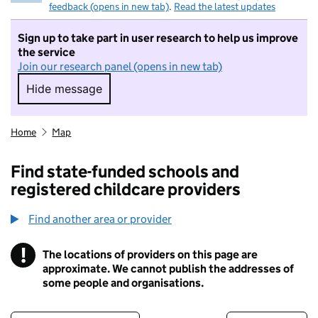
feedback (opens in new tab)
.
Read the latest updates
Sign up to take part in user research to help us improve
the service
Join our research panel (opens in new tab)
Hide message
Hide message. I do not want to take part in r
Home
Map
Find state-funded schools and
registered childcare providers
Find another area or provider
!
The locations of providers on this page are
Information
approximate. We cannot publish the addresses of
some people and organisations.