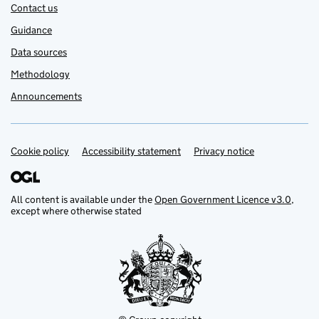
Contact us
Guidance
Data sources
Methodology
Announcements
Cookie policy
Support links
Accessibility statement
Privacy notice
All content is available under the
Open Government Licence v3.0
,
except where otherwise stated