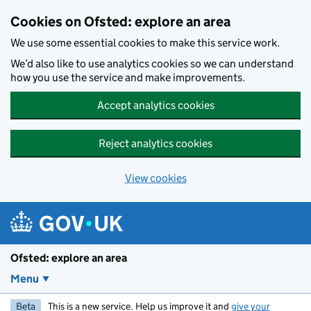
Skip to main content
Cookies on Ofsted: explore an area
We use some essential cookies to make this service work.
We’d also like to use analytics cookies so we can understand
how you use the service and make improvements.
Accept analytics cookies
Reject analytics cookies
View cookies
Ofsted: explore an area
Menu
Beta
This is a new service. Help us improve it and
give your