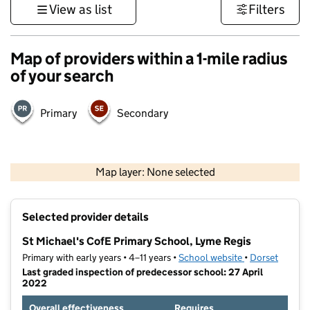
View as list
Filters
Map of providers within a 1-mile radius
of your search
Primary
Secondary
1 km
3000 ft
Map layer: None selected
Contains OS data © Crown copyright and database rights 2026
+
Selected provider details
−
St Michael's CofE Primary School, Lyme Regis
Primary with early years • 4–11 years •
School website
(opens in new t
•
Dorset
Last graded inspection of predecessor school: 27 April
2022
Overall effectiveness
Requires