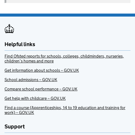
Helpful links
Find Ofsted reports for schools, colleges, childminders, nurseries,
children’s homes and more
Get information about schools – GOV.UK
School admissions – GOV.UK
Compare school performance – GOV.UK
Get help with childcare – GOV.UK
Find a course (Apprenticeships, 14 to 19 education and training for
work) – GOV.UK
Support