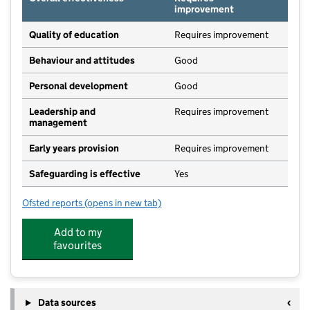
improvement
Quality of education
Requires improvement
Behaviour and attitudes
Good
Personal development
Good
Leadership and
Requires improvement
management
Early years provision
Requires improvement
Safeguarding is effective
Yes
Ofsted reports
(opens in new tab)
for St Michael's CofE Primary School, Lyme Regis
Add to my
favourites
Data sources