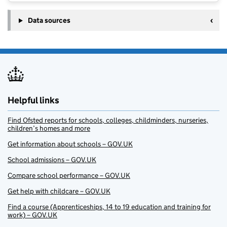
Data sources
Helpful links
Find Ofsted reports for schools, colleges, childminders, nurseries,
children’s homes and more
Get information about schools – GOV.UK
School admissions – GOV.UK
Compare school performance – GOV.UK
Get help with childcare – GOV.UK
Find a course (Apprenticeships, 14 to 19 education and training for
work) – GOV.UK