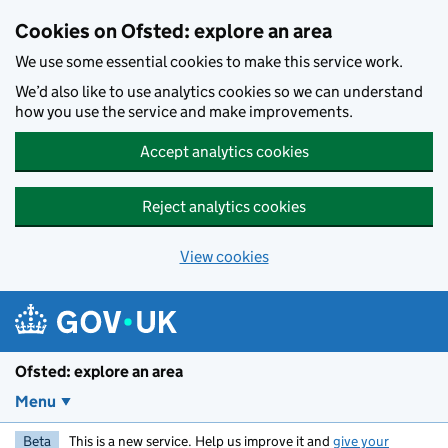
Skip to main content
Cookies on Ofsted: explore an area
We use some essential cookies to make this service work.
We’d also like to use analytics cookies so we can understand
how you use the service and make improvements.
Accept analytics cookies
Reject analytics cookies
View cookies
Ofsted: explore an area
Menu
Beta
This is a new service. Help us improve it and
give your