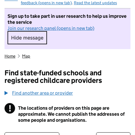
feedback (opens in new tab)
.
Read the latest updates
Sign up to take part in user research to help us improve
the service
Join our research panel (opens in new tab)
Hide message
Hide message. I do not want to take part in r
Home
Map
Find state-funded schools and
registered childcare providers
Find another area or provider
!
The locations of providers on this page are
Information
approximate. We cannot publish the addresses of
some people and organisations.