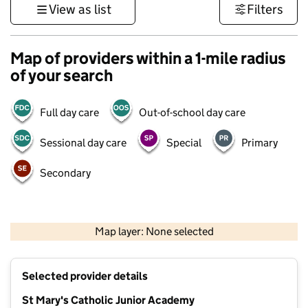
View as list
Filters
Map of providers within a 1-mile radius
of your search
Full day care
Out-of-school day care
Sessional day care
Special
Primary
Secondary
500 m
3000 ft
Map layer: None selected
Contains OS data © Crown copyright and database rights 2026
+
Selected provider details
−
St Mary's Catholic Junior Academy