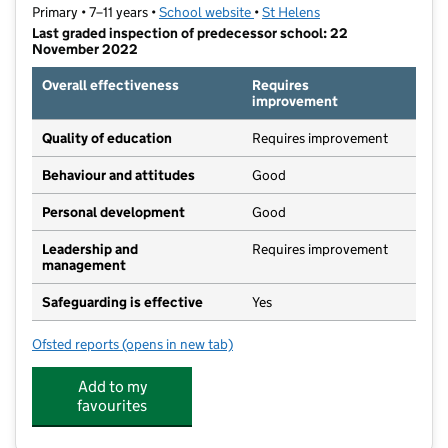
Primary • 7–11 years •
School website
(opens in new tab)
•
St Helens
Last graded inspection of predecessor school: 22
November 2022
Overall effectiveness
Requires
improvement
Quality of education
Requires improvement
Behaviour and attitudes
Good
Personal development
Good
Leadership and
Requires improvement
management
Safeguarding is effective
Yes
Ofsted reports
(opens in new tab)
for St Mary's Catholic Junior Academy
Add to my
favourites