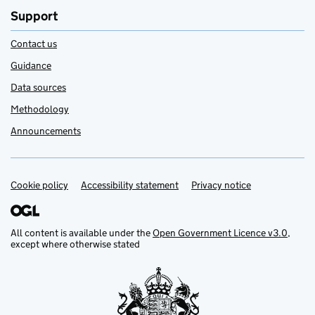
Support
Contact us
Guidance
Data sources
Methodology
Announcements
Cookie policy
Support links
Accessibility statement
Privacy notice
All content is available under the
Open Government Licence v3.0
,
except where otherwise stated