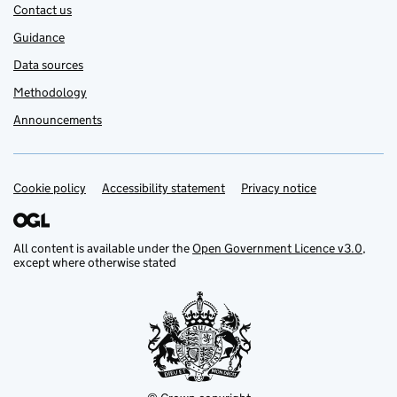
Contact us
Guidance
Data sources
Methodology
Announcements
Cookie policy
Support links
Accessibility statement
Privacy notice
All content is available under the
Open Government Licence v3.0
,
except where otherwise stated