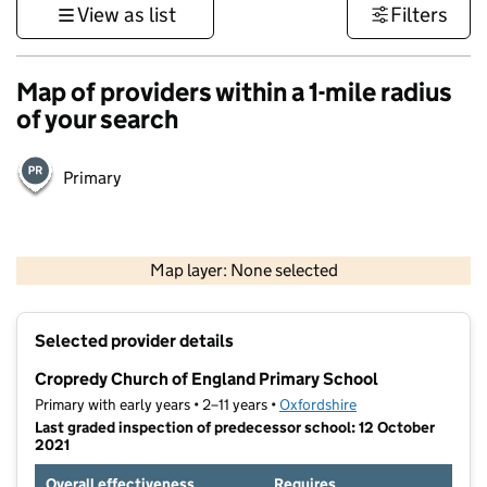
View as list
Filters
Map of providers within a 1-mile radius
of your search
Primary
500 m
3000 ft
Map layer: None selected
Contains OS data © Crown copyright and database rights 2026
+
Selected provider details
−
Cropredy Church of England Primary School
Primary with early years • 2–11 years •
Oxfordshire
Last graded inspection of predecessor school: 12 October
2021
Overall effectiveness
Requires