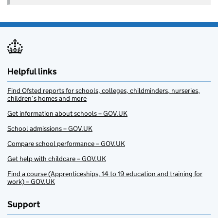
Helpful links
Find Ofsted reports for schools, colleges, childminders, nurseries,
children’s homes and more
Get information about schools – GOV.UK
School admissions – GOV.UK
Compare school performance – GOV.UK
Get help with childcare – GOV.UK
Find a course (Apprenticeships, 14 to 19 education and training for
work) – GOV.UK
Support