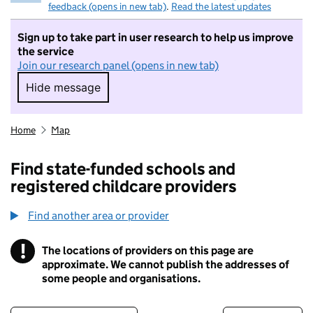
feedback (opens in new tab)
.
Read the latest updates
Sign up to take part in user research to help us improve
the service
Join our research panel (opens in new tab)
Hide message
Hide message. I do not want to take part in r
Home
Map
Find state-funded schools and
registered childcare providers
Find another area or provider
!
The locations of providers on this page are
Information
approximate. We cannot publish the addresses of
some people and organisations.