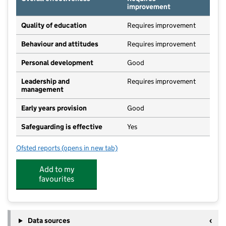
improvement
Quality of education
Requires improvement
Behaviour and attitudes
Requires improvement
Personal development
Good
Leadership and
Requires improvement
management
Early years provision
Good
Safeguarding is effective
Yes
Ofsted reports
(opens in new tab)
for Cropredy Church of England Primary School
Add to my
favourites
Data sources