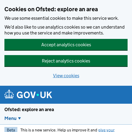
Skip to main content
Cookies on Ofsted: explore an area
We use some essential cookies to make this service work.
We’d also like to use analytics cookies so we can understand
how you use the service and make improvements.
Accept analytics cookies
Reject analytics cookies
View cookies
Ofsted: explore an area
Menu
Beta
This is a new service. Help us improve it and
give your