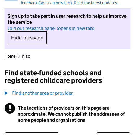
feedback (opens in new tab)
.
Read the latest updates
Sign up to take part in user research to help us improve
the service
Join our research panel (opens in new tab)
Hide message
Hide message. I do not want to take part in r
Home
Map
Find state-funded schools and
registered childcare providers
Find another area or provider
!
The locations of providers on this page are
Information
approximate. We cannot publish the addresses of
some people and organisations.