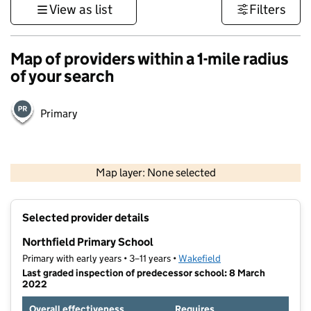
View as list
Filters
Map of providers within a 1-mile radius
of your search
Primary
500 m
3000 ft
Map layer: None selected
Contains OS data © Crown copyright and database rights 2026
+
Selected provider details
−
Northfield Primary School
Primary with early years • 3–11 years •
Wakefield
Last graded inspection of predecessor school: 8 March
2022
Overall effectiveness
Requires