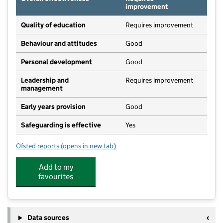
improvement
Quality of education
Requires improvement
Behaviour and attitudes
Good
Personal development
Good
Leadership and
Requires improvement
management
Early years provision
Good
Safeguarding is effective
Yes
Ofsted reports
(opens in new tab)
for Northfield Primary School
Add to my
favourites
Data sources