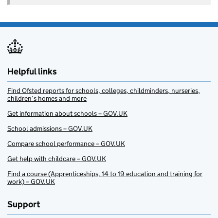
Helpful links
Find Ofsted reports for schools, colleges, childminders, nurseries,
children’s homes and more
Get information about schools – GOV.UK
School admissions – GOV.UK
Compare school performance – GOV.UK
Get help with childcare – GOV.UK
Find a course (Apprenticeships, 14 to 19 education and training for
work) – GOV.UK
Support