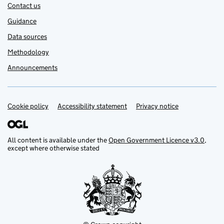
Contact us
Guidance
Data sources
Methodology
Announcements
Cookie policy
Support links
Accessibility statement
Privacy notice
All content is available under the
Open Government Licence v3.0
,
except where otherwise stated