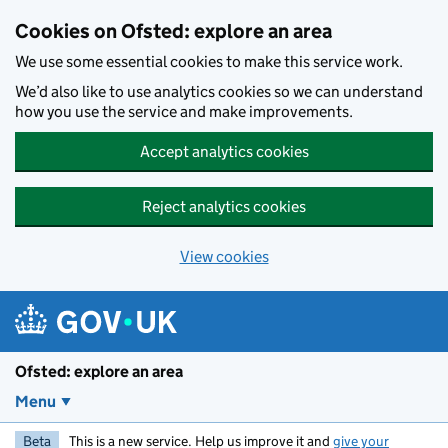
Skip to main content
Cookies on Ofsted: explore an area
We use some essential cookies to make this service work.
We’d also like to use analytics cookies so we can understand
how you use the service and make improvements.
Accept analytics cookies
Reject analytics cookies
View cookies
Ofsted: explore an area
Menu
Beta
This is a new service. Help us improve it and
give your