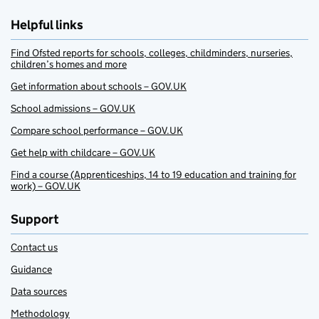
Helpful links
Find Ofsted reports for schools, colleges, childminders, nurseries,
children’s homes and more
Get information about schools – GOV.UK
School admissions – GOV.UK
Compare school performance – GOV.UK
Get help with childcare – GOV.UK
Find a course (Apprenticeships, 14 to 19 education and training for
work) – GOV.UK
Support
Contact us
Guidance
Data sources
Methodology