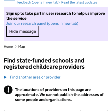
feedback (opens in new tab)
.
Read the latest updates
Sign up to take part in user research to help us improve
the service
Join our research panel (opens in new tab)
Hide message
Hide message. I do not want to take part in r
Home
Map
Find state-funded schools and
registered childcare providers
Find another area or provider
!
The locations of providers on this page are
Information
approximate. We cannot publish the addresses of
some people and organisations.