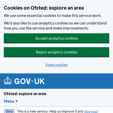
Skip to main content
Cookies on Ofsted: explore an area
We use some essential cookies to make this service work.
We’d also like to use analytics cookies so we can understand
how you use the service and make improvements.
Accept analytics cookies
Reject analytics cookies
View cookies
Ofsted: explore an area
Menu
Beta
This is a new service. Help us improve it and
give your