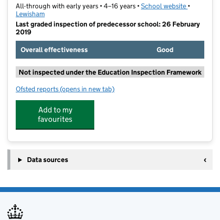
All-through with early years • 4–16 years •
School website
(opens in 
•
Lewisham
Last graded inspection of predecessor school: 26 February
2019
Overall effectiveness
Good
Not inspected under the Education Inspection Framework
Ofsted reports
(opens in new tab)
for Prendergast Ladywell School
Add to my
favourites
Data sources