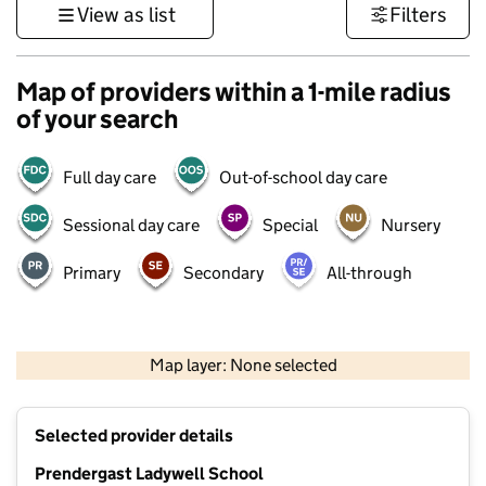
View as list
Filters
Map of providers within a 1-mile radius
of your search
Full day care
Out-of-school day care
Sessional day care
Special
Nursery
Primary
Secondary
All-through
1 km
3000 ft
Map layer: None selected
Contains OS data © Crown copyright and database rights 2026
+
Selected provider details
−
Prendergast Ladywell School