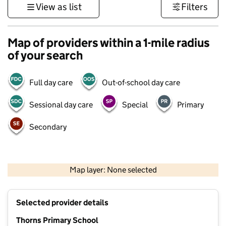
View as list
Filters
Map of providers within a 1-mile radius
of your search
Full day care
Out-of-school day care
Sessional day care
Special
Primary
Secondary
500 m
3000 ft
Map layer: None selected
Contains OS data © Crown copyright and database rights 2026
+
Selected provider details
−
Thorns Primary School