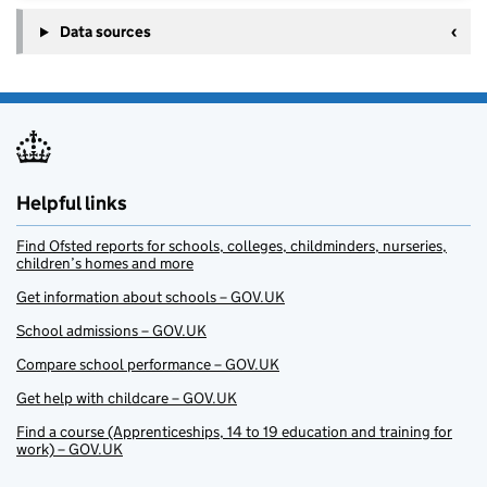
Data sources
Helpful links
Find Ofsted reports for schools, colleges, childminders, nurseries,
children’s homes and more
Get information about schools – GOV.UK
School admissions – GOV.UK
Compare school performance – GOV.UK
Get help with childcare – GOV.UK
Find a course (Apprenticeships, 14 to 19 education and training for
work) – GOV.UK