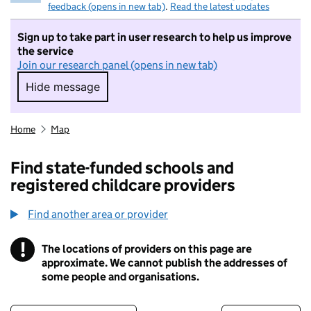
feedback (opens in new tab)
.
Read the latest updates
Sign up to take part in user research to help us improve
the service
Join our research panel (opens in new tab)
Hide message
Hide message. I do not want to take part in r
Home
Map
Find state-funded schools and
registered childcare providers
Find another area or provider
!
The locations of providers on this page are
Information
approximate. We cannot publish the addresses of
some people and organisations.