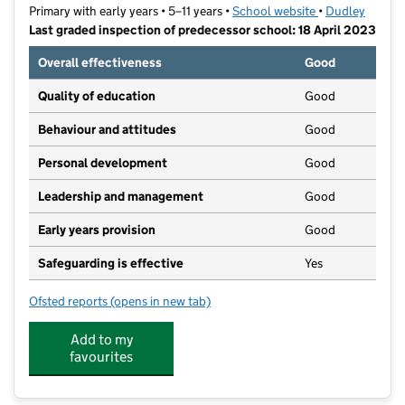
Primary with early years • 5–11 years •
School website
(opens in new t
•
Dudley
Last graded inspection of predecessor school: 18 April 2023
Overall effectiveness
Good
Quality of education
Good
Behaviour and attitudes
Good
Personal development
Good
Leadership and management
Good
Early years provision
Good
Safeguarding is effective
Yes
Ofsted reports
(opens in new tab)
for Thorns Primary School
Add to my
favourites