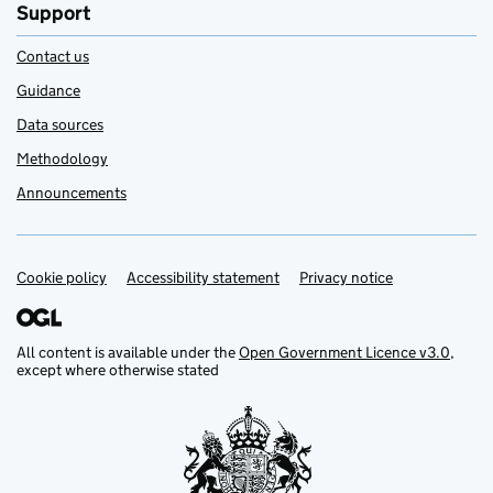
Support
Contact us
Guidance
Data sources
Methodology
Announcements
Cookie policy
Support links
Accessibility statement
Privacy notice
All content is available under the
Open Government Licence v3.0
,
except where otherwise stated