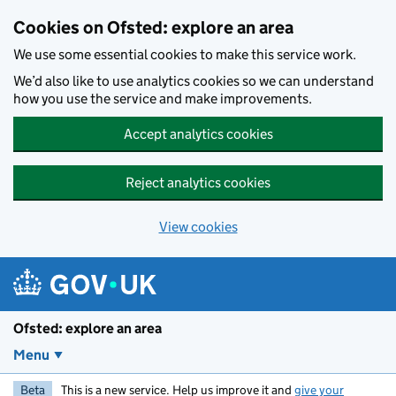
Skip to main content
Cookies on Ofsted: explore an area
We use some essential cookies to make this service work.
We’d also like to use analytics cookies so we can understand
how you use the service and make improvements.
Accept analytics cookies
Reject analytics cookies
View cookies
Ofsted: explore an area
Menu
Beta
This is a new service. Help us improve it and
give your