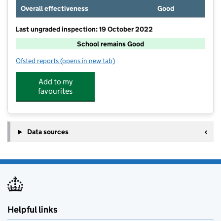
Overall effectiveness
Good
Last ungraded inspection: 19 October 2022
School remains Good
Ofsted reports
(opens in new tab)
for St John's Church of England Primary School, Th
Add to my
favourites
Data sources
Helpful links