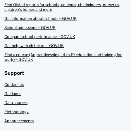
Find Ofsted reports for schools, colleges, childminders, nurseries,
children’s homes and more
Get information about schools – GOV.UK
School admissions – GOV.UK
Compare school performance – GOV.UK
Get help with childcare – GOV.UK
Find a course (Apprenticeships, 14 to 19 education and training for
work) – GOV.UK
Support
Contact us
Guidance
Data sources
Methodology
Announcements