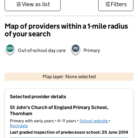
View as list
Filters
Map of providers within a 1-mile radius
of your search
Out-of-school day care
Primary
500 m
3000 ft
Map layer: None selected
Contains OS data © Crown copyright and database rights 2026
+
Selected provider details
−
St John's Church of England Primary School,
Thornham
Primary with early years • 4–11 years •
School website
(opens in new t
•
Rochdale
Last graded inspection of predecessor school: 25 June 2014