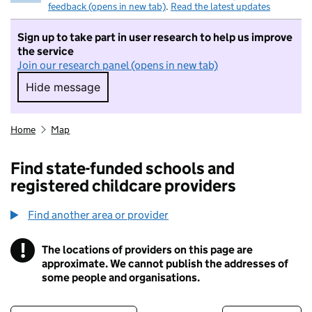
feedback (opens in new tab)
.
Read the latest updates
Sign up to take part in user research to help us improve
the service
Join our research panel (opens in new tab)
Hide message
Hide message. I do not want to take part in r
Home
Map
Find state-funded schools and
registered childcare providers
Find another area or provider
!
The locations of providers on this page are
Information
approximate. We cannot publish the addresses of
some people and organisations.