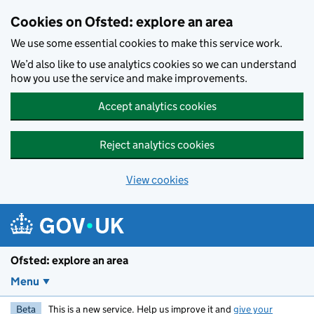
Skip to main content
Cookies on Ofsted: explore an area
We use some essential cookies to make this service work.
We’d also like to use analytics cookies so we can understand
how you use the service and make improvements.
Accept analytics cookies
Reject analytics cookies
View cookies
Ofsted: explore an area
Menu
Beta
This is a new service. Help us improve it and
give your