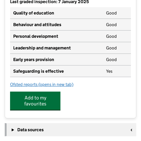
Last graded inspection: 7 January 2025
Quality of education
Good
Behaviour and attitudes
Good
Personal development
Good
Leadership and management
Good
Early years provision
Good
Safeguarding is effective
Yes
Ofsted reports
(opens in new tab)
for Lavendon School
Add to my
favourites
Data sources