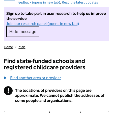
feedback (opens in new tab)
.
Read the latest updates
Sign up to take part in user research to help us improve
the service
Join our research panel (opens in new tab)
Hide message
Hide message. I do not want to take part in r
Home
Map
Find state-funded schools and
registered childcare providers
Find another area or provider
!
The locations of providers on this page are
Information
approximate. We cannot publish the addresses of
some people and organisations.