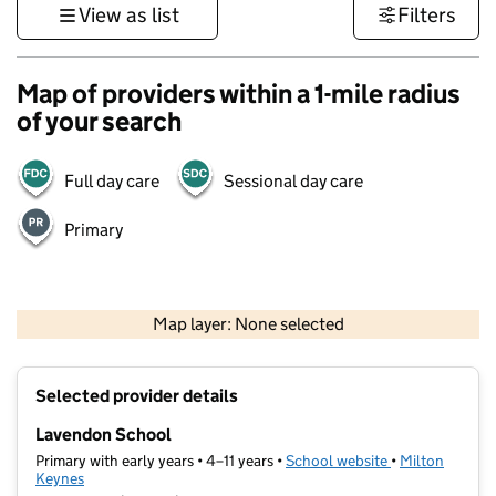
View as list
Filters
Map of providers within a 1-mile radius
of your search
Full day care
Sessional day care
Primary
500 m
3000 ft
Map layer: None selected
Contains OS data © Crown copyright and database rights 2026
+
Selected provider details
−
Lavendon School
Primary with early years • 4–11 years •
School website
(opens in new t
•
Milton
Keynes