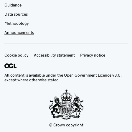
Guidance
Data sources
Methodology
Announcements
Cookie policy
Support links
Accessibility statement
Privacy notice
All content is available under the
Open Government Licence v3.0
,
except where otherwise stated
© Crown copyright