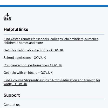
Helpful links
Find Ofsted reports for schools, colleges, childminders, nurseries,
children’s homes and more
Get information about schools – GOV.UK
School admissions – GOV.UK
Compare school performance – GOV.UK
Get help with childcare – GOV.UK
Find a course (Apprenticeships, 14 to 19 education and training for
work) – GOV.UK
Support
Contact us