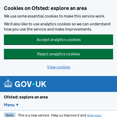
Skip to main content
Cookies on Ofsted: explore an area
We use some essential cookies to make this service work.
We’d also like to use analytics cookies so we can understand
how you use the service and make improvements.
Accept analytics cookies
Reject analytics cookies
View cookies
Ofsted: explore an area
Menu
Beta
This is a new service. Help us improve it and
give your