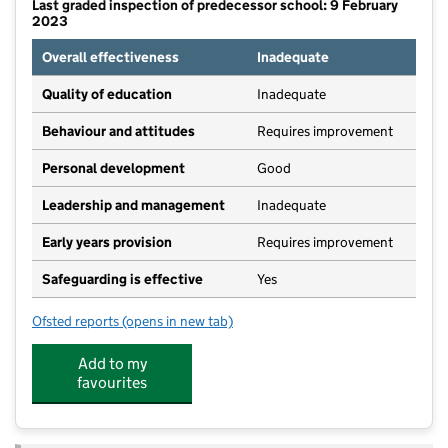
Last graded inspection of predecessor school: 9 February
2023
Overall effectiveness
Inadequate
Quality of education
Inadequate
Behaviour and attitudes
Requires improvement
Personal development
Good
Leadership and management
Inadequate
Early years provision
Requires improvement
Safeguarding is effective
Yes
Ofsted reports
(opens in new tab)
for Heycroft Primary School
Add to my
favourites