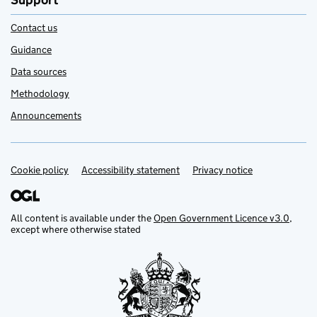
Support
Contact us
Guidance
Data sources
Methodology
Announcements
Cookie policy
Support links
Accessibility statement
Privacy notice
All content is available under the
Open Government Licence v3.0
,
except where otherwise stated