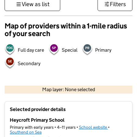
View as list
Filters
Map of providers within a 1-mile radius
of your search
Full day care
Special
Primary
Secondary
500 m
3000 ft
Map layer: None selected
Contains OS data © Crown copyright and database rights 2026
+
Selected provider details
−
Heycroft Primary School
Primary with early years • 4–11 years •
School website
(opens in new t
•
Southend on Sea