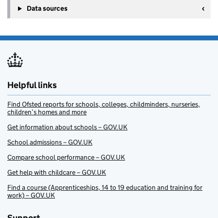
Data sources
Helpful links
Find Ofsted reports for schools, colleges, childminders, nurseries,
children’s homes and more
Get information about schools – GOV.UK
School admissions – GOV.UK
Compare school performance – GOV.UK
Get help with childcare – GOV.UK
Find a course (Apprenticeships, 14 to 19 education and training for
work) – GOV.UK