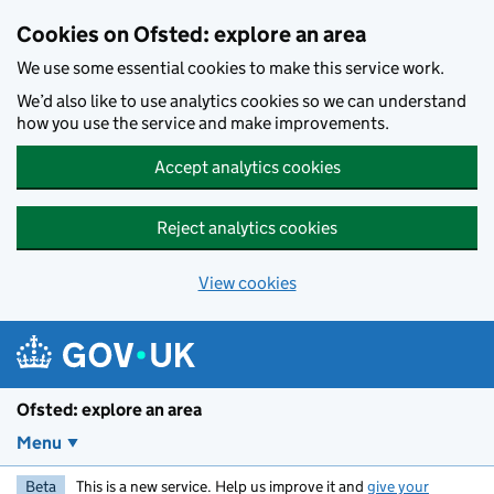
Skip to main content
Cookies on Ofsted: explore an area
We use some essential cookies to make this service work.
We’d also like to use analytics cookies so we can understand
how you use the service and make improvements.
Accept analytics cookies
Reject analytics cookies
View cookies
Ofsted: explore an area
Menu
Beta
This is a new service. Help us improve it and
give your