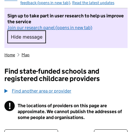
feedback (opens in new tab)
.
Read the latest updates
Sign up to take part in user research to help us improve
the service
Join our research panel (opens in new tab)
Hide message
Hide message. I do not want to take part in r
Home
Map
Find state-funded schools and
registered childcare providers
Find another area or provider
!
The locations of providers on this page are
Information
approximate. We cannot publish the addresses of
some people and organisations.