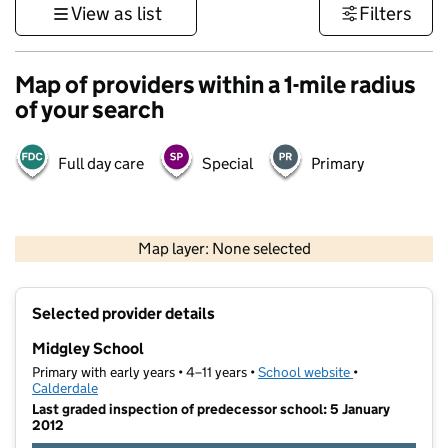
View as list
Filters
Map of providers within a 1-mile radius
of your search
Full day care
Special
Primary
500 m
3000 ft
Map layer: None selected
Contains OS data © Crown copyright and database rights 2026
+
Selected provider details
−
Midgley School
Primary with early years • 4–11 years •
School website
(opens in new t
•
Calderdale
Last graded inspection of predecessor school: 5 January
2012