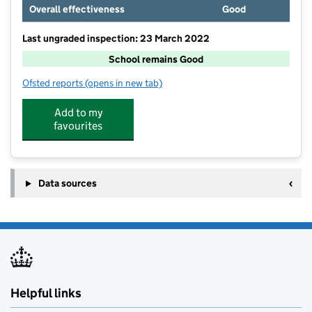
Overall effectiveness
Good
Last ungraded inspection: 23 March 2022
School remains Good
Ofsted reports
(opens in new tab)
for Midgley School
Add to my
favourites
Data sources
Helpful links