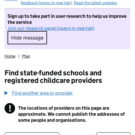
feedback (opens in new tab)
.
Read the latest updates
Sign up to take part in user research to help us improve
the service
Join our research panel (opens in new tab)
Hide message
Hide message. I do not want to take part in r
Home
Map
Find state-funded schools and
registered childcare providers
Find another area or provider
!
The locations of providers on this page are
Information
approximate. We cannot publish the addresses of
some people and organisations.