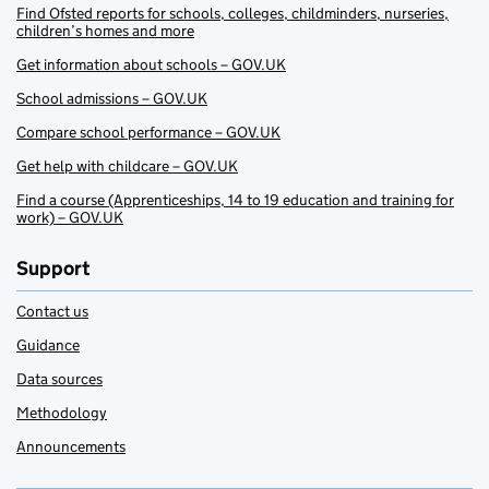
Find Ofsted reports for schools, colleges, childminders, nurseries,
children’s homes and more
Get information about schools – GOV.UK
School admissions – GOV.UK
Compare school performance – GOV.UK
Get help with childcare – GOV.UK
Find a course (Apprenticeships, 14 to 19 education and training for
work) – GOV.UK
Support
Contact us
Guidance
Data sources
Methodology
Announcements