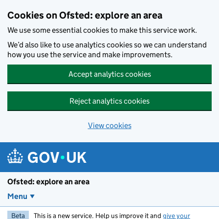
Skip to main content
Cookies on Ofsted: explore an area
We use some essential cookies to make this service work.
We’d also like to use analytics cookies so we can understand
how you use the service and make improvements.
Accept analytics cookies
Reject analytics cookies
View cookies
Ofsted: explore an area
Menu
Beta
This is a new service. Help us improve it and
give your