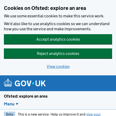
Skip to main content
Cookies on Ofsted: explore an area
We use some essential cookies to make this service work.
We’d also like to use analytics cookies so we can understand
how you use the service and make improvements.
Accept analytics cookies
Reject analytics cookies
View cookies
Ofsted: explore an area
Menu
Beta
This is a new service. Help us improve it and
give your