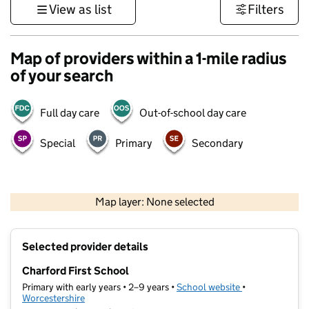
View as list
Filters
Map of providers within a 1-mile radius
of your search
Full day care
Out-of-school day care
Special
Primary
Secondary
500 m
3000 ft
Map layer: None selected
Contains OS data © Crown copyright and database rights 2026
+
Selected provider details
−
Charford First School
Primary with early years • 2–9 years •
School website
(opens in new t
•
Worcestershire