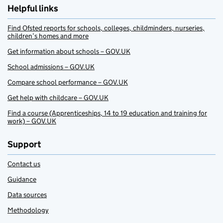
Helpful links
Find Ofsted reports for schools, colleges, childminders, nurseries,
children’s homes and more
Get information about schools – GOV.UK
School admissions – GOV.UK
Compare school performance – GOV.UK
Get help with childcare – GOV.UK
Find a course (Apprenticeships, 14 to 19 education and training for
work) – GOV.UK
Support
Contact us
Guidance
Data sources
Methodology