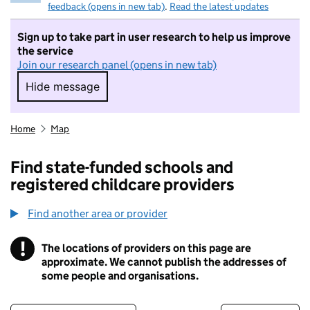
feedback (opens in new tab)
.
Read the latest updates
Sign up to take part in user research to help us improve
the service
Join our research panel (opens in new tab)
Hide message
Hide message. I do not want to take part in r
Home
Map
Find state-funded schools and
registered childcare providers
Find another area or provider
!
The locations of providers on this page are
Information
approximate. We cannot publish the addresses of
some people and organisations.