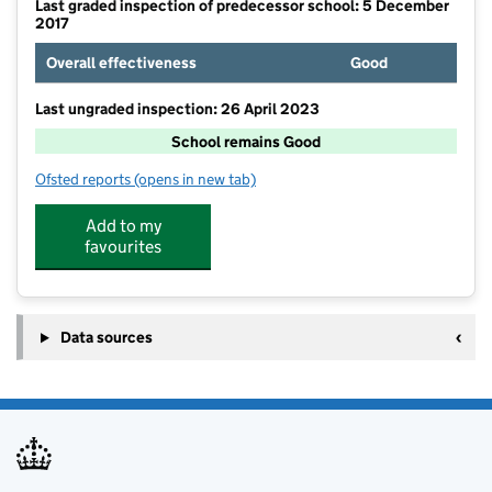
Last graded inspection of predecessor school: 5 December
2017
Overall effectiveness
Good
Last ungraded inspection: 26 April 2023
School remains Good
Ofsted reports
(opens in new tab)
for Charford First School
Add to my
favourites
Data sources