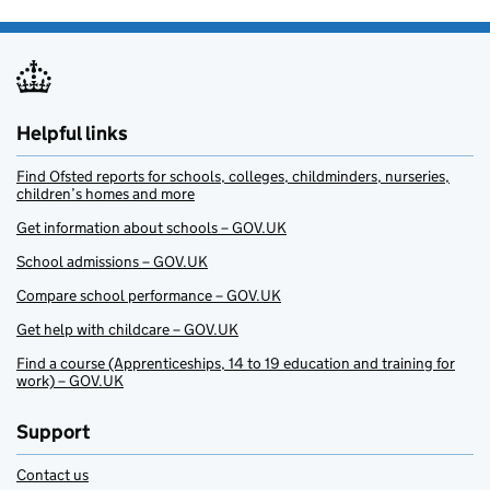
Helpful links
Find Ofsted reports for schools, colleges, childminders, nurseries,
children’s homes and more
Get information about schools – GOV.UK
School admissions – GOV.UK
Compare school performance – GOV.UK
Get help with childcare – GOV.UK
Find a course (Apprenticeships, 14 to 19 education and training for
work) – GOV.UK
Support
Contact us