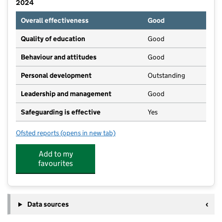
2024
Overall effectiveness
Good
Quality of education
Good
Behaviour and attitudes
Good
Personal development
Outstanding
Leadership and management
Good
Safeguarding is effective
Yes
Ofsted reports
(opens in new tab)
for Bispham Spencer Academy
Add to my
favourites
Data sources