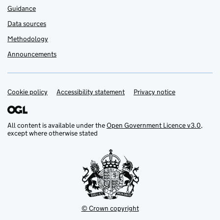
Guidance
Data sources
Methodology
Announcements
Cookie policy
Support links
Accessibility statement
Privacy notice
All content is available under the
Open Government Licence v3.0
,
except where otherwise stated
© Crown copyright