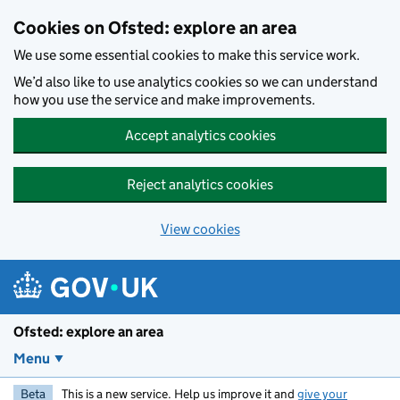
Skip to main content
Cookies on Ofsted: explore an area
We use some essential cookies to make this service work.
We’d also like to use analytics cookies so we can understand
how you use the service and make improvements.
Accept analytics cookies
Reject analytics cookies
View cookies
Ofsted: explore an area
Menu
Beta
This is a new service. Help us improve it and
give your