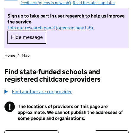
feedback (opens in new tab)
.
Read the latest updates
Sign up to take part in user research to help us improve
the service
Join our research panel (opens in new tab)
Hide message
Hide message. I do not want to take part in r
Home
Map
Find state-funded schools and
registered childcare providers
Find another area or provider
!
The locations of providers on this page are
Information
approximate. We cannot publish the addresses of
some people and organisations.