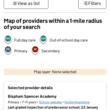
View as list
Filters
Map of providers within a 1-mile radius
of your search
Full day care
Out-of-school day care
Primary
Secondary
500 m
3000 ft
Map layer: None selected
Contains OS data © Crown copyright and database rights 2026
+
Selected provider details
−
Bispham Spencer Academy
Primary • 7–11 years •
School website
(opens in new tab)
•
Nottinghamshire
Last graded inspection of predecessor school: 23 January