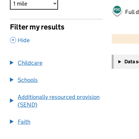
Full 
Filter my results
500 m
2000 ft
,
Hide
+
Data 
Childcare
−
Schools
Additionally resourced provision
(SEND)
Faith