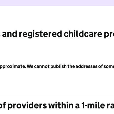
 and registered childcare p
 approximate. We cannot publish the addresses of som
f providers within a 1-mile r