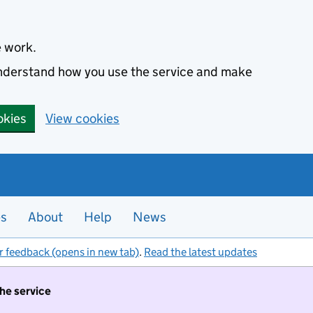
e work.
 understand how you use the service and make
okies
View cookies
es
About
Help
News
r feedback (opens in new tab)
.
Read the latest updates
the service