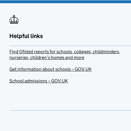
Helpful links
Find Ofsted reports for schools, colleges, childminders,
nurseries, children’s homes and more
Get information about schools – GOV.UK
School admissions – GOV.UK