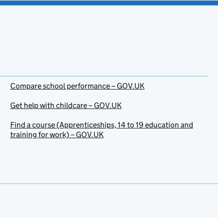
Compare school performance – GOV.UK
Get help with childcare – GOV.UK
Find a course (Apprenticeships, 14 to 19 education and
training for work) – GOV.UK