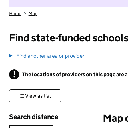
Home
Map
Find state-funded schools
Find another area or provider
!
The locations of providers on this page are
Information
View as list
Map o
Search distance