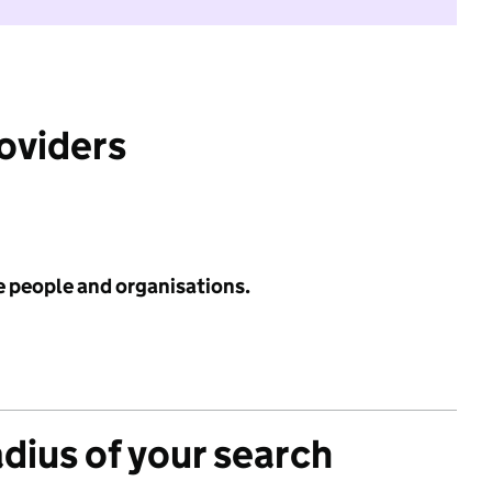
roviders
e people and organisations.
adius of your search