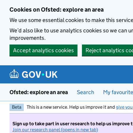
Skip to main content
Cookies on Ofsted: explore an area
We use some essential cookies to make this servic
We’d also like to use analytics cookies so we can
improvements.
Accept analytics cookies
Reject analytics co
Ofsted: explore an area
Search
My favourit
Beta
This is a new service. Help us improve it and
give you
Sign up to take part in user research to help us improve 
Join our research panel (opens in new tab)