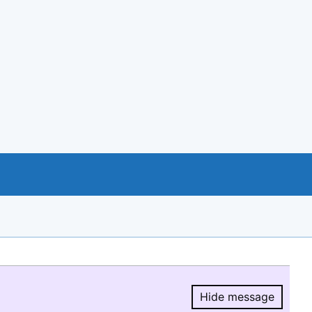
Hide message
Hide message.