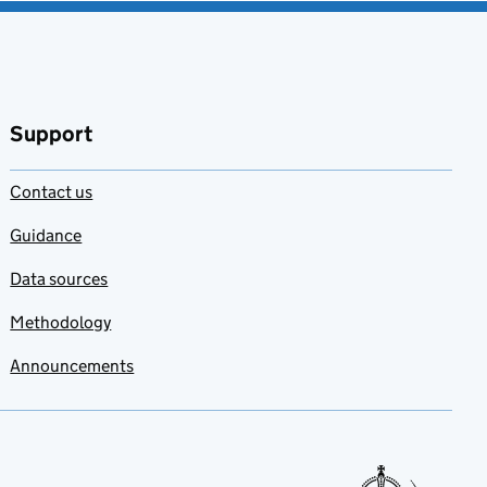
Support
Contact us
Guidance
Data sources
Methodology
Announcements