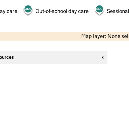
day care
Out-of-school day care
Sessional
Map layer: None se
sources