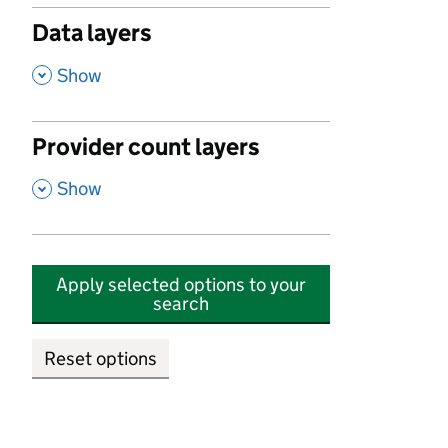
Data layers
,
Show
Provider count layers
,
Show
Apply selected options to your
search
Reset options