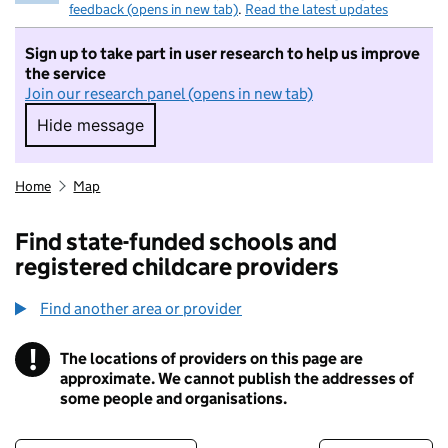
feedback (opens in new tab)
.
Read the latest updates
Sign up to take part in user research to help us improve
the service
Join our research panel (opens in new tab)
Hide message
Hide message. I do not want to take part in r
Home
Map
Find state-funded schools and
registered childcare providers
Find another area or provider
!
The locations of providers on this page are
Information
approximate. We cannot publish the addresses of
some people and organisations.