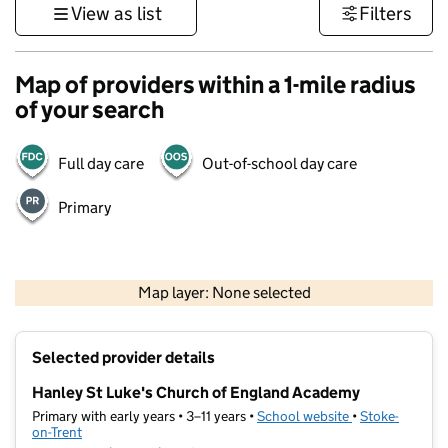
View as list
Filters
Map of providers within a 1-mile radius
of your search
Full day care
Out-of-school day care
Primary
500 m
3000 ft
Map layer: None selected
Contains OS data © Crown copyright and database rights 2026
+
Selected provider details
−
Hanley St Luke's Church of England Academy
Primary with early years • 3–11 years •
School website
(opens in new t
•
Stoke-
on-Trent