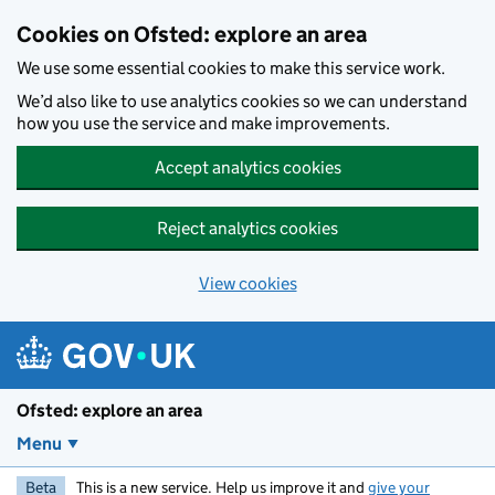
Skip to main content
Cookies on Ofsted: explore an area
We use some essential cookies to make this service work.
We’d also like to use analytics cookies so we can understand
how you use the service and make improvements.
Accept analytics cookies
Reject analytics cookies
View cookies
Ofsted: explore an area
Menu
Beta
This is a new service. Help us improve it and
give your