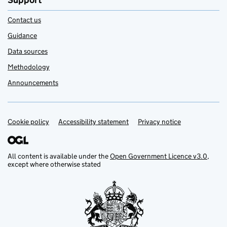
Support
Contact us
Guidance
Data sources
Methodology
Announcements
Cookie policy
Support links
Accessibility statement
Privacy notice
All content is available under the
Open Government Licence v3.0
,
except where otherwise stated