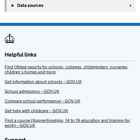
Data sources
Helpful links
Find Ofsted reports for schools, colleges, childminders, nurseries,
children’s homes and more
Get information about schools – GOV.UK
School admissions – GOV.UK
Compare school performance – GOV.UK
Get help with childcare – GOV.UK
Find a course (Apprenticeships, 14 to 19 education and training for
work) – GOV.UK