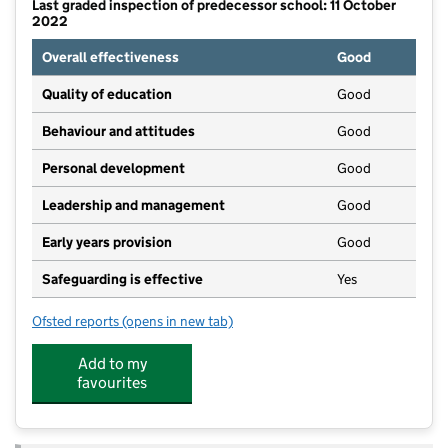
Last graded inspection of predecessor school: 11 October
2022
Overall effectiveness
Good
Quality of education
Good
Behaviour and attitudes
Good
Personal development
Good
Leadership and management
Good
Early years provision
Good
Safeguarding is effective
Yes
Ofsted reports
(opens in new tab)
for Hanley St Luke's Church of England Academy
Add to my
favourites