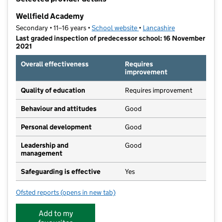
−
Wellfield Academy
Secondary • 11–16 years •
School website
(opens in new tab)
•
Lancashire
Last graded inspection of predecessor school: 16 November
2021
Overall effectiveness
Requires
improvement
Quality of education
Requires improvement
Behaviour and attitudes
Good
Personal development
Good
Leadership and
Good
management
Safeguarding is effective
Yes
Ofsted reports
(opens in new tab)
for Wellfield Academy
Add to my