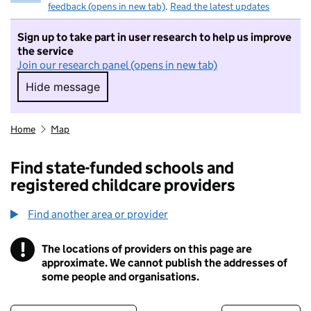
feedback (opens in new tab)
.
Read the latest updates
Sign up to take part in user research to help us improve
the service
Join our research panel (opens in new tab)
Hide message
Hide message. I do not want to take part in r
Home
Map
Find state-funded schools and
registered childcare providers
Find another area or provider
!
The locations of providers on this page are
Information
approximate. We cannot publish the addresses of
some people and organisations.