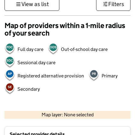
View as list
Filters
Map of providers within a 1-mile radius
of your search
Full day care
Out-of-school day care
Sessional day care
Registered alternative provision
Primary
Secondary
500 m
3000 ft
Map layer: None selected
Contains OS data © Crown copyright and database rights 2026
+
Selected provider details