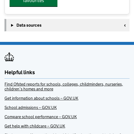
favourites
Data sources
Helpful links
Find Ofsted reports for schools, colleges, childminders, nurseries,
children’s homes and more
Get information about schools – GOV.UK
School admissions – GOV.UK
Compare school performance – GOV.UK
Get help with childcare – GOV.UK