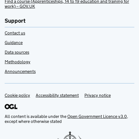
Find a course (Apprenticeships, 14 to 19 education and training for
work) – GOV.UK
Support
Contact us
Guidance
Data sources
Methodology
Announcements
Cookie policy
Support links
Accessibility statement
Privacy notice
All content is available under the
Open Government Licence v3.0
,
except where otherwise stated