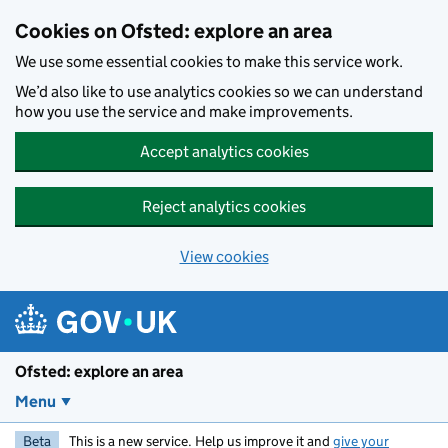
Skip to main content
Cookies on Ofsted: explore an area
We use some essential cookies to make this service work.
We’d also like to use analytics cookies so we can understand
how you use the service and make improvements.
Accept analytics cookies
Reject analytics cookies
View cookies
Ofsted: explore an area
Menu
Beta
This is a new service. Help us improve it and
give your