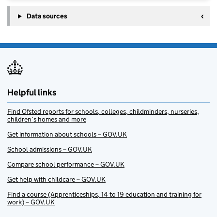
Data sources
Helpful links
Find Ofsted reports for schools, colleges, childminders, nurseries,
children’s homes and more
Get information about schools – GOV.UK
School admissions – GOV.UK
Compare school performance – GOV.UK
Get help with childcare – GOV.UK
Find a course (Apprenticeships, 14 to 19 education and training for
work) – GOV.UK