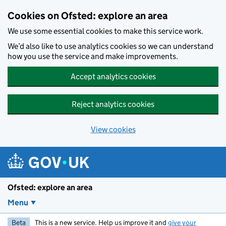
Skip to main content
Cookies on Ofsted: explore an area
We use some essential cookies to make this service work.
We’d also like to use analytics cookies so we can understand
how you use the service and make improvements.
Accept analytics cookies
Reject analytics cookies
View cookies
Ofsted: explore an area
Menu
Beta
This is a new service. Help us improve it and
give your