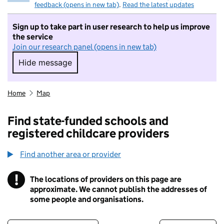
feedback (opens in new tab)
.
Read the latest updates
Sign up to take part in user research to help us improve
the service
Join our research panel (opens in new tab)
Hide message
Hide message. I do not want to take part in r
Home
Map
Find state-funded schools and
registered childcare providers
Find another area or provider
!
The locations of providers on this page are
Information
approximate. We cannot publish the addresses of
some people and organisations.