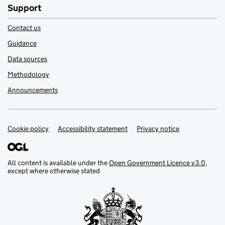
Support
Contact us
Guidance
Data sources
Methodology
Announcements
Cookie policy
Support links
Accessibility statement
Privacy notice
All content is available under the
Open Government Licence v3.0
,
except where otherwise stated