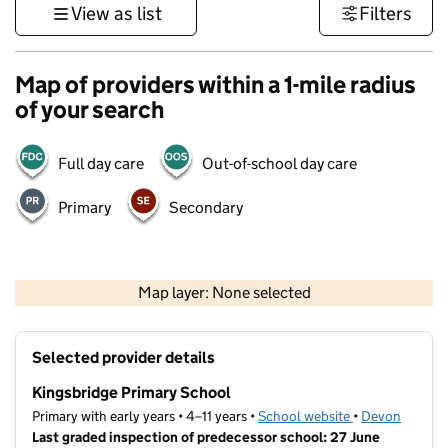
View as list
Filters
Map of providers within a 1-mile radius
of your search
Full day care
Out-of-school day care
Primary
Secondary
1 km
3000 ft
Map layer: None selected
Contains OS data © Crown copyright and database rights 2026
+
Selected provider details
−
Kingsbridge Primary School
Primary with early years • 4–11 years •
School website
(opens in new t
•
Devon
Last graded inspection of predecessor school: 27 June