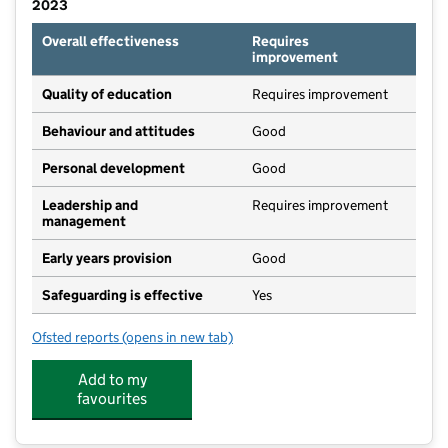
2023
Overall effectiveness
Requires
improvement
Quality of education
Requires improvement
Behaviour and attitudes
Good
Personal development
Good
Leadership and
Requires improvement
management
Early years provision
Good
Safeguarding is effective
Yes
Ofsted reports
(opens in new tab)
for Kingsbridge Primary School
Add to my
favourites