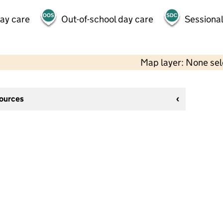
day care
Out-of-school day care
Sessional
Map layer: None se
sources