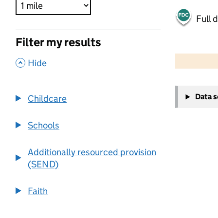
Full 
Filter my results
500 m
2000 ft
,
Hide
+
Data 
Childcare
−
Schools
Additionally resourced provision
(SEND)
Faith