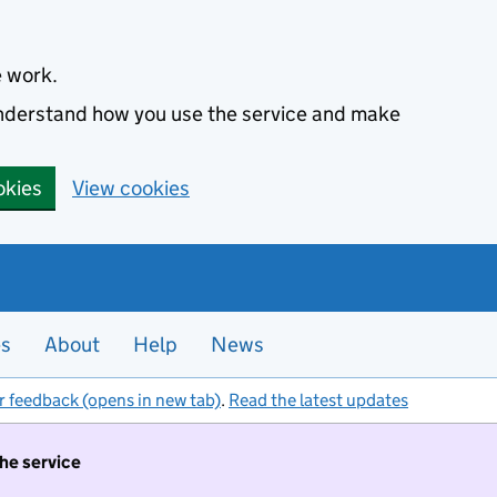
e work.
 understand how you use the service and make
okies
View cookies
es
About
Help
News
r feedback (opens in new tab)
.
Read the latest updates
the service