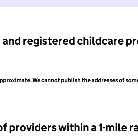
 and registered childcare p
 approximate. We cannot publish the addresses of som
f providers within a 1-mile r