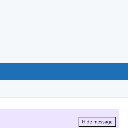
Hide message
Hide message.