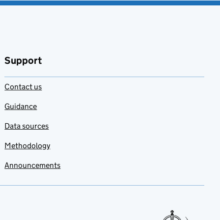
Support
Contact us
Guidance
Data sources
Methodology
Announcements