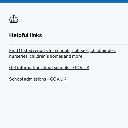
Helpful links
Find Ofsted reports for schools, colleges, childminders,
nurseries, children’s homes and more
Get information about schools – GOV.UK
School admissions – GOV.UK