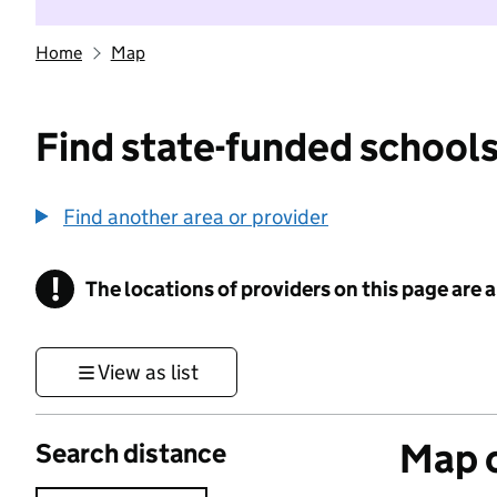
Home
Map
Find state-funded schools
Find another area or provider
!
The locations of providers on this page are
Information
View as list
Map o
Search distance