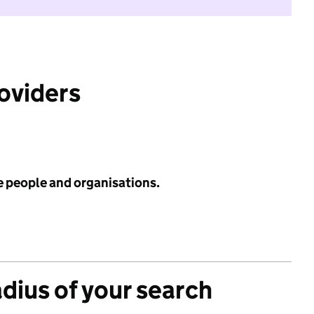
roviders
e people and organisations.
adius of your search