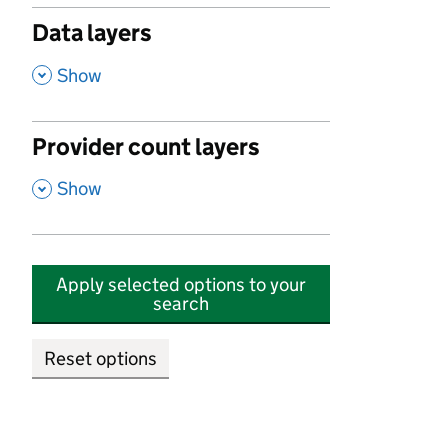
Data layers
,
Show
Provider count layers
,
Show
Apply selected options to your
search
Reset options