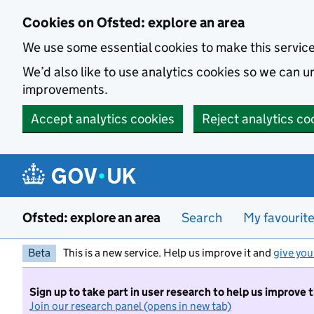
Skip to main content
Cookies on Ofsted: explore an area
We use some essential cookies to make this servic
We’d also like to use analytics cookies so we can
improvements.
Accept analytics cookies
Reject analytics co
Ofsted: explore an area
Search
My favourit
Beta
This is a new service. Help us improve it and
give you
Sign up to take part in user research to help us improve 
Join our research panel (opens in new tab)