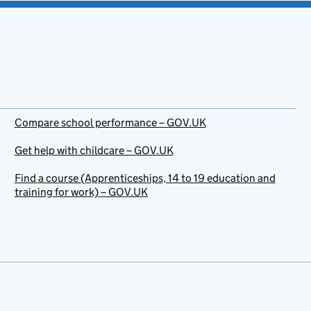
Compare school performance – GOV.UK
Get help with childcare – GOV.UK
Find a course (Apprenticeships, 14 to 19 education and
training for work) – GOV.UK