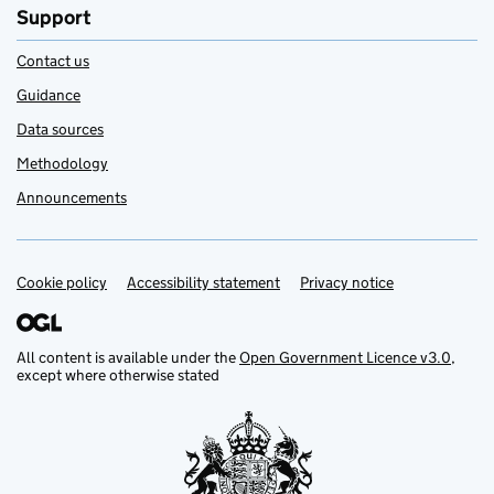
Support
Contact us
Guidance
Data sources
Methodology
Announcements
Cookie policy
Support links
Accessibility statement
Privacy notice
All content is available under the
Open Government Licence v3.0
,
except where otherwise stated