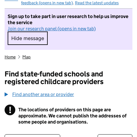
feedback (opens in new tab)
.
Read the latest updates
Sign up to take part in user research to help us improve
the service
Join our research panel (opens in new tab)
Hide message
Hide message. I do not want to take part in r
Home
Map
Find state-funded schools and
registered childcare providers
Find another area or provider
!
The locations of providers on this page are
Information
approximate. We cannot publish the addresses of
some people and organisations.