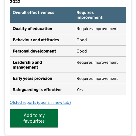
2022
Overall effectiveness
Requires
improvement
Quality of education
Requires improvement
Behaviour and attitudes
Good
Personal development
Good
Leadership and
Requires improvement
management
Early years provision
Requires improvement
Safeguarding is effective
Yes
Ofsted reports
(opens in new tab)
for Summerlea Community Primary School
Add to my
favourites