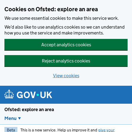
Skip to main content
Cookies on Ofsted: explore an area
We use some essential cookies to make this service work.
We’d also like to use analytics cookies so we can understand
how you use the service and make improvements.
Accept analytics cookies
Reject analytics cookies
View cookies
Ofsted: explore an area
Menu
Beta
This is a new service. Help us improve it and
give your