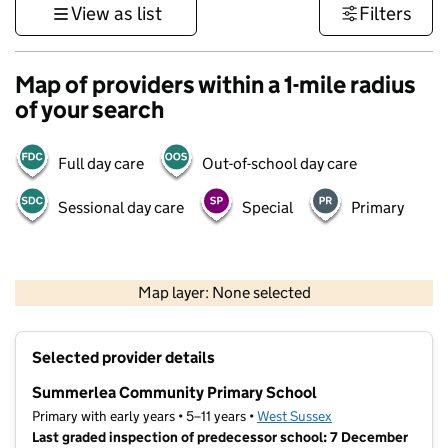
View as list
Filters
Map of providers within a 1-mile radius
of your search
Full day care
Out-of-school day care
Sessional day care
Special
Primary
1 km
3000 ft
Map layer: None selected
Contains OS data © Crown copyright and database rights 2026
+
Selected provider details
−
Summerlea Community Primary School
Primary with early years • 5–11 years •
West Sussex
Last graded inspection of predecessor school: 7 December