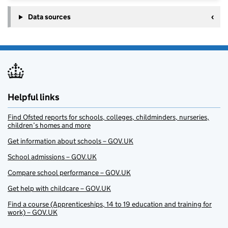
Data sources
Helpful links
Find Ofsted reports for schools, colleges, childminders, nurseries,
children’s homes and more
Get information about schools – GOV.UK
School admissions – GOV.UK
Compare school performance – GOV.UK
Get help with childcare – GOV.UK
Find a course (Apprenticeships, 14 to 19 education and training for
work) – GOV.UK