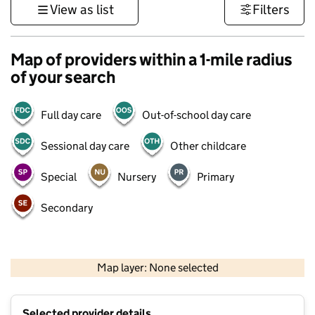
View as list
Filters
Map of providers within a 1-mile radius
of your search
Full day care
Out-of-school day care
Sessional day care
Other childcare
Special
Nursery
Primary
Secondary
500 m
3000 ft
Map layer: None selected
Contains OS data © Crown copyright and database rights 2026
+
Selected provider details