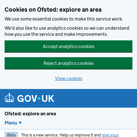
Skip to main content
Cookies on Ofsted: explore an area
We use some essential cookies to make this service work.
We’d also like to use analytics cookies so we can understand
how you use the service and make improvements.
Accept analytics cookies
Reject analytics cookies
View cookies
Ofsted: explore an area
Menu
Beta
This is a new service. Help us improve it and
give your