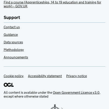
Find a course (Apprenticeships, 14 to 19 education and training for
work) – GOV.UK
Support
Contact us
Guidance
Data sources
Methodology
Announcements
Cookie policy
Support links
Accessibility statement
Privacy notice
All content is available under the
Open Government Licence v3.0
,
except where otherwise stated