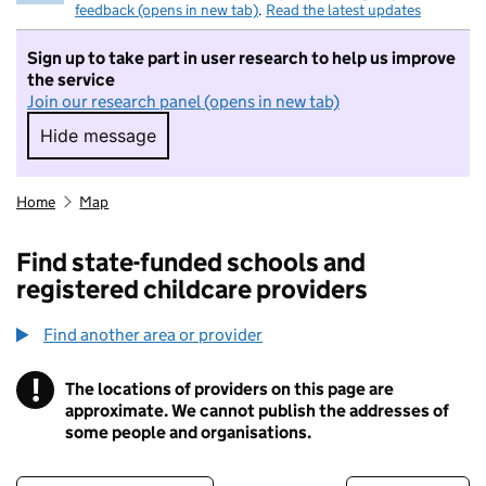
feedback (opens in new tab)
.
Read the latest updates
Sign up to take part in user research to help us improve
the service
Join our research panel (opens in new tab)
Hide message
Hide message. I do not want to take part in r
Home
Map
Find state-funded schools and
registered childcare providers
Find another area or provider
!
The locations of providers on this page are
Information
approximate. We cannot publish the addresses of
some people and organisations.