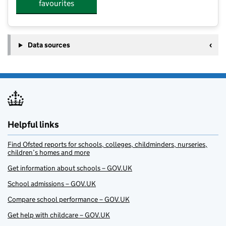
favourites
Data sources
Helpful links
Find Ofsted reports for schools, colleges, childminders, nurseries,
children’s homes and more
Get information about schools – GOV.UK
School admissions – GOV.UK
Compare school performance – GOV.UK
Get help with childcare – GOV.UK