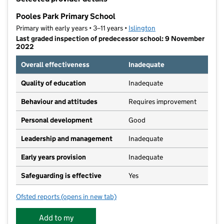
−
Pooles Park Primary School
Primary with early years • 3–11 years •
Islington
Last graded inspection of predecessor school: 9 November
2022
Overall effectiveness
Inadequate
Quality of education
Inadequate
Behaviour and attitudes
Requires improvement
Personal development
Good
Leadership and management
Inadequate
Early years provision
Inadequate
Safeguarding is effective
Yes
Ofsted reports
(opens in new tab)
for Pooles Park Primary School
Add to my