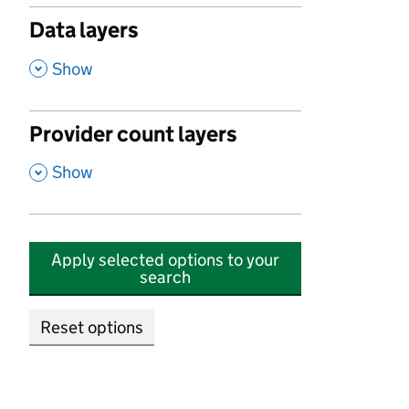
Data layers
,
Show
Provider count layers
,
Show
Apply selected options to your
search
Reset options