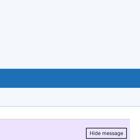
Hide message
Hide message.