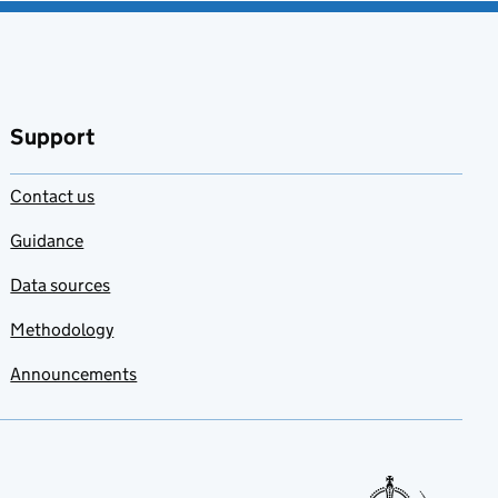
Support
Contact us
Guidance
Data sources
Methodology
Announcements