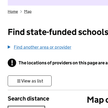
Home
Map
Find state-funded schools
Find another area or provider
!
The locations of providers on this page are
Information
View as list
Map o
Search distance