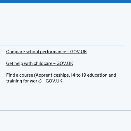
Compare school performance – GOV.UK
Get help with childcare – GOV.UK
Find a course (Apprenticeships, 14 to 19 education and
training for work) – GOV.UK