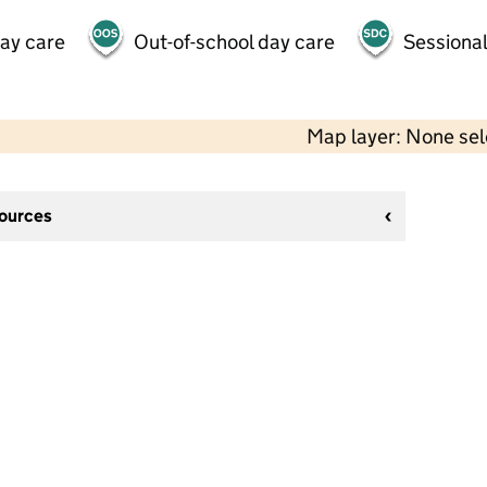
day care
Out-of-school day care
Sessional
Map layer: None se
sources