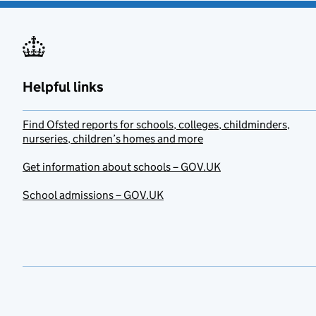
Helpful links
Find Ofsted reports for schools, colleges, childminders,
nurseries, children’s homes and more
Get information about schools – GOV.UK
School admissions – GOV.UK