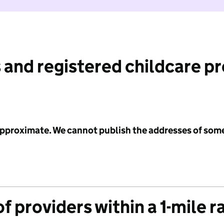
 and registered childcare p
 approximate. We cannot publish the addresses of som
f providers within a 1-mile r