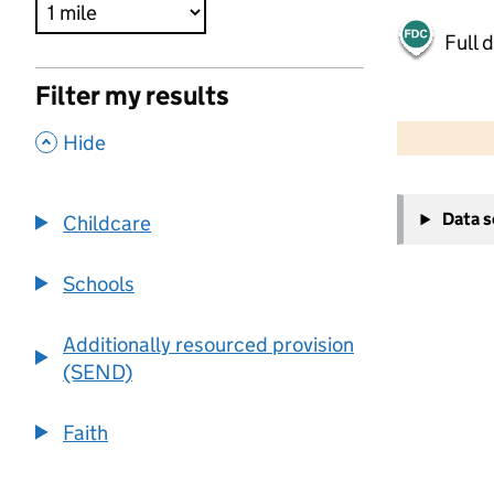
Full 
Filter my results
500 m
2000 ft
,
Hide
+
Data 
Childcare
−
Schools
Additionally resourced provision
(SEND)
Faith