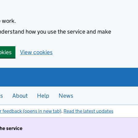
e work.
 understand how you use the service and make
okies
View cookies
es
About
Help
News
r feedback (opens in new tab)
.
Read the latest updates
the service