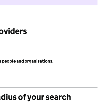
roviders
e people and organisations.
adius of your search