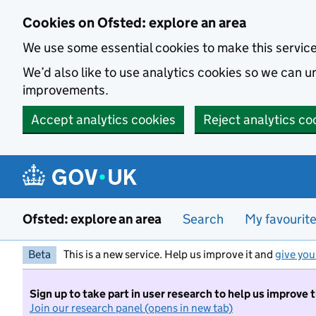
Skip to main content
Cookies on Ofsted: explore an area
We use some essential cookies to make this servic
We’d also like to use analytics cookies so we can
improvements.
Accept analytics cookies
Reject analytics co
Ofsted: explore an area
Search
My favourit
Beta
This is a new service. Help us improve it and
give you
Sign up to take part in user research to help us improve 
Join our research panel (opens in new tab)