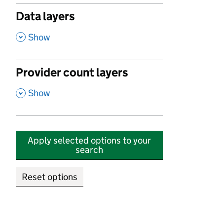
Data layers
,
Show
Provider count layers
,
Show
Apply selected options to your
search
Reset options