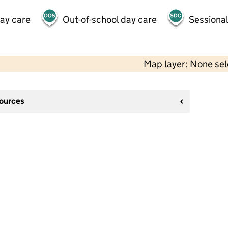
day care
Out-of-school day care
Sessional
Map layer: None se
sources