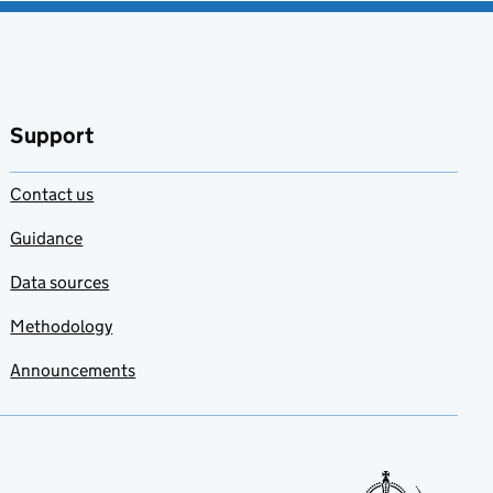
Support
Contact us
Guidance
Data sources
Methodology
Announcements