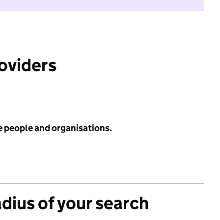
roviders
e people and organisations.
adius of your search