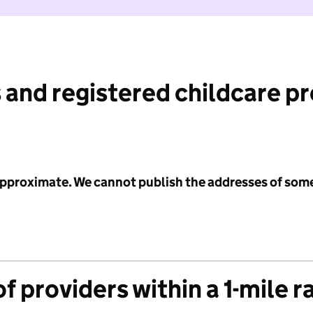
 and registered childcare p
 approximate. We cannot publish the addresses of som
f providers within a 1-mile r