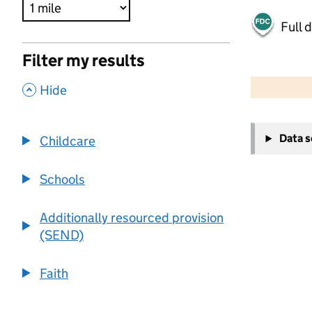
Full 
Filter my results
500 m
2000 ft
,
Hide
+
Data 
Childcare
−
Schools
Additionally resourced provision
(SEND)
Faith