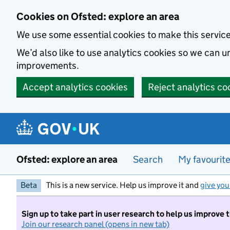
Skip to main content
Cookies on Ofsted: explore an area
We use some essential cookies to make this servic
We’d also like to use analytics cookies so we can
improvements.
Accept analytics cookies
Reject analytics co
Ofsted: explore an area
Search
My favourit
Beta
This is a new service. Help us improve it and
give you
Sign up to take part in user research to help us improve 
Join our research panel (opens in new tab)