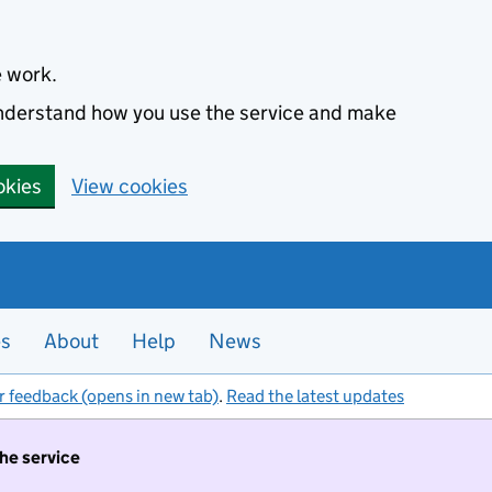
e work.
 understand how you use the service and make
okies
View cookies
es
About
Help
News
r feedback (opens in new tab)
.
Read the latest updates
the service