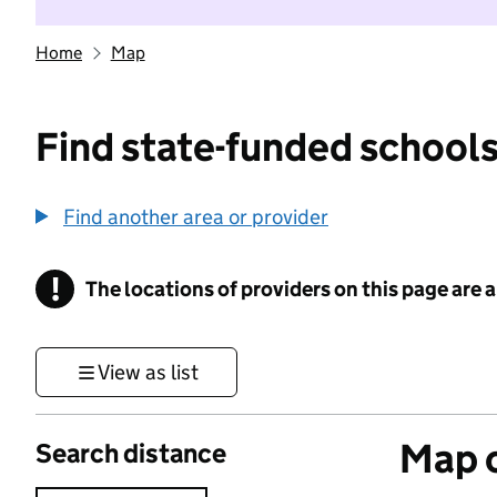
Home
Map
Find state-funded schools
Find another area or provider
!
The locations of providers on this page are
Information
View as list
Map o
Search distance