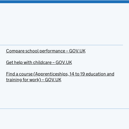
Compare school performance – GOV.UK
Get help with childcare – GOV.UK
Find a course (Apprenticeships, 14 to 19 education and
training for work) – GOV.UK