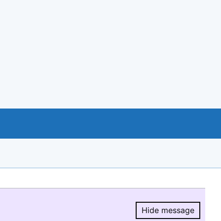
Hide message
Hide message.