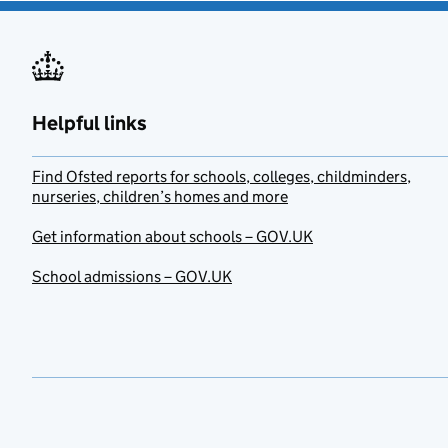
Helpful links
Find Ofsted reports for schools, colleges, childminders,
nurseries, children’s homes and more
Get information about schools – GOV.UK
School admissions – GOV.UK