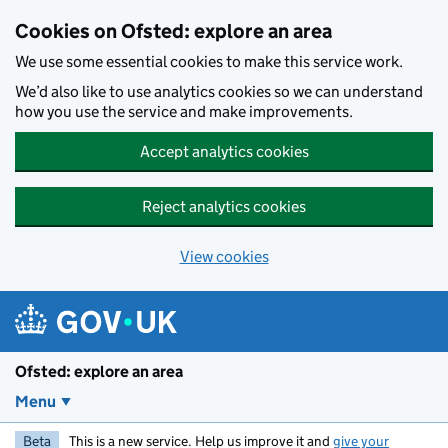
Skip to main content
Cookies on Ofsted: explore an area
We use some essential cookies to make this service work.
We’d also like to use analytics cookies so we can understand
how you use the service and make improvements.
Accept analytics cookies
Reject analytics cookies
View cookies
Ofsted: explore an area
Menu
Beta
This is a new service. Help us improve it and
give your