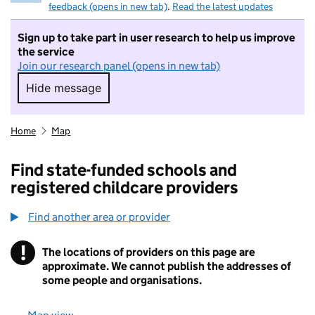
feedback (opens in new tab)
.
Read the latest updates
Sign up to take part in user research to help us improve
the service
Join our research panel (opens in new tab)
Hide message
Hide message. I do not want to take part in r
Home
Map
Find state-funded schools and
registered childcare providers
Find another area or provider
!
The locations of providers on this page are
Information
approximate. We cannot publish the addresses of
some people and organisations.