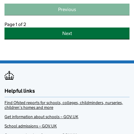
Previous
Page 1 of 2
Next
Helpful links
Find Ofsted reports for schools, colleges, childminders, nurseries,
children’s homes and more
Get information about schools – GOV.UK
School admissions – GOV.UK