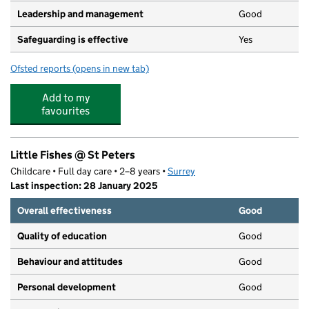
Leadership and management
Good
Safeguarding is effective
Yes
Ofsted reports
(opens in new tab)
for Happy Days Pre-School
Add to my
favourites
Little Fishes @ St Peters
Childcare • Full day care • 2–8 years •
Surrey
Last inspection: 28 January 2025
Overall effectiveness
Good
Quality of education
Good
Behaviour and attitudes
Good
Personal development
Good