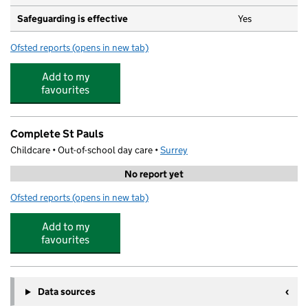
Safeguarding is effective
Yes
Ofsted reports
(opens in new tab)
for Pippa's House Nursery
Add to my
favourites
Complete St Pauls
Childcare • Out-of-school day care •
Surrey
No report yet
Ofsted reports
(opens in new tab)
for Complete St Pauls
Add to my
favourites
Data sources