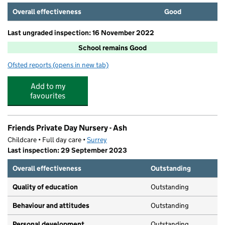
Overall effectiveness
Good
Last ungraded inspection: 16 November 2022
School remains Good
Ofsted reports
(opens in new tab)
for Ash Manor School
Add to my
favourites
Friends Private Day Nursery - Ash
Childcare • Full day care •
Surrey
Last inspection: 29 September 2023
Overall effectiveness
Outstanding
Quality of education
Outstanding
Behaviour and attitudes
Outstanding
Personal development
Outstanding