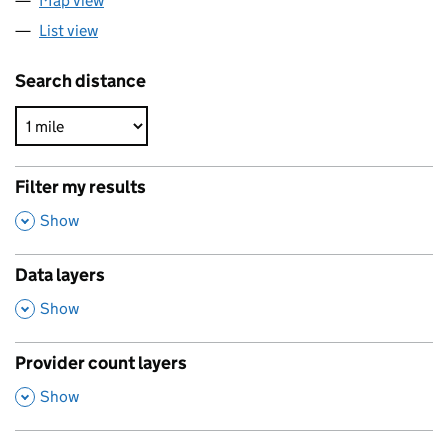
Map view
List view
Search distance
Filter my results
,
Show
Data layers
,
Show
Provider count layers
,
Show