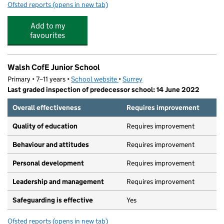
Ofsted reports
(opens in new tab)
for Walsh CofE Infant School
Add to my
favourites
Walsh CofE Junior School
Primary • 7–11 years •
School website
(opens in new tab)
•
Surrey
Last graded inspection of predecessor school: 14 June 2022
Overall effectiveness
Requires improvement
Quality of education
Requires improvement
Behaviour and attitudes
Requires improvement
Personal development
Requires improvement
Leadership and management
Requires improvement
Safeguarding is effective
Yes
Ofsted reports
(opens in new tab)
for Walsh CofE Junior School