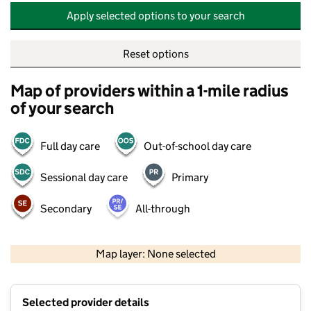
Apply selected options to your search
Reset options
Map of providers within a 1-mile radius
of your search
Full day care
Out-of-school day care
Sessional day care
Primary
Secondary
All-through
500 m
2000 ft
Map layer: None selected
Contains OS data © Crown copyright and database rights 2026
+
Selected provider details