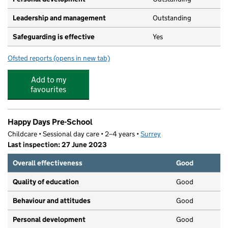
Leadership and management
Outstanding
Safeguarding is effective
Yes
Ofsted reports
(opens in new tab)
for Friends Private Day Nursery - Ash
Add to my
favourites
Happy Days Pre-School
Childcare • Sessional day care • 2–4 years •
Surrey
Last inspection: 27 June 2023
Overall effectiveness
Good
Quality of education
Good
Behaviour and attitudes
Good
Personal development
Good