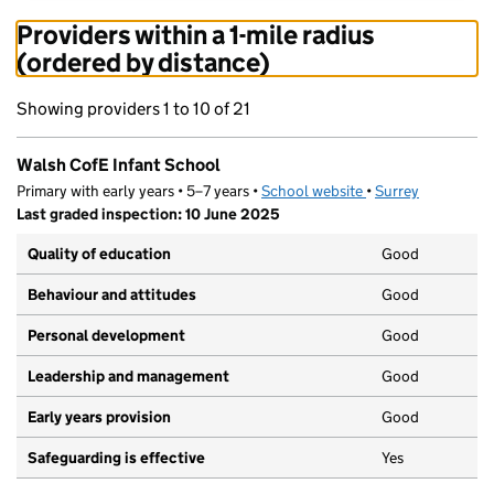
Providers within a 1-mile radius
(ordered by distance)
Showing providers 1 to 10 of 21
Walsh CofE Infant School
Primary with early years • 5–7 years •
School website
(opens in new tab)
•
Surrey
Last graded inspection: 10 June 2025
Quality of education
Good
Behaviour and attitudes
Good
Personal development
Good
Leadership and management
Good
Early years provision
Good
Safeguarding is effective
Yes