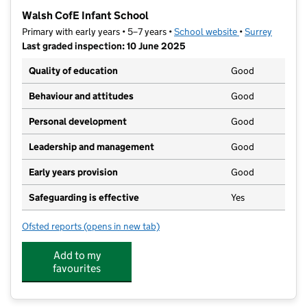
−
Walsh CofE Infant School
Primary with early years • 5–7 years •
School website
(opens in new ta
•
Surrey
Last graded inspection: 10 June 2025
Quality of education
Good
Behaviour and attitudes
Good
Personal development
Good
Leadership and management
Good
Early years provision
Good
Safeguarding is effective
Yes
Ofsted reports
(opens in new tab)
for Walsh CofE Infant School
Add to my
favourites