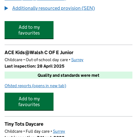
Additionally resourced provision (SEN)
Add to my
favourites
ACE Kids@Walsh C OF E Junior
Childcare • Out-of-school day care •
Surrey
Last inspection: 28 April 2025
Quality and standards were met
Ofsted reports
(opens in new tab)
for ACE Kids@Walsh C OF E Junior
Add to my
favourites
Tiny Tots Daycare
Childcare • Full day care •
Surrey