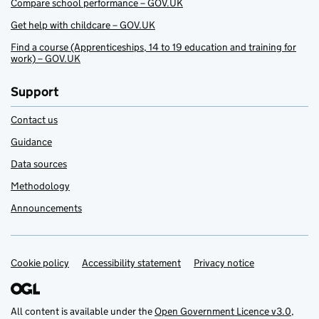
Compare school performance – GOV.UK
Get help with childcare – GOV.UK
Find a course (Apprenticeships, 14 to 19 education and training for
work) – GOV.UK
Support
Contact us
Guidance
Data sources
Methodology
Announcements
Cookie policy
Support links
Accessibility statement
Privacy notice
All content is available under the
Open Government Licence v3.0
,