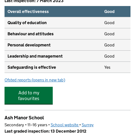
Last inspection: 7 March 2023
Overall effectiveness
Good
Quality of education
Good
Behaviour and attitudes
Good
Personal development
Good
Leadership and management
Good
Safeguarding is effective
Yes
Ofsted reports
(opens in new tab)
for Tiny Tots Daycare
Add to my
favourites
Ash Manor School
Secondary • 11–16 years •
School website
(opens in new tab)
•
Surrey
Last graded inspection: 13 December 2012