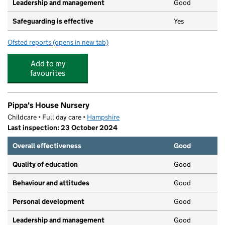
Leadership and management
Good
Safeguarding is effective
Yes
Ofsted reports
(opens in new tab)
for Little Fishes @ St Peters
Add to my
favourites
Pippa's House Nursery
Childcare • Full day care •
Hampshire
Last inspection: 23 October 2024
Overall effectiveness
Good
Quality of education
Good
Behaviour and attitudes
Good
Personal development
Good
Leadership and management
Good