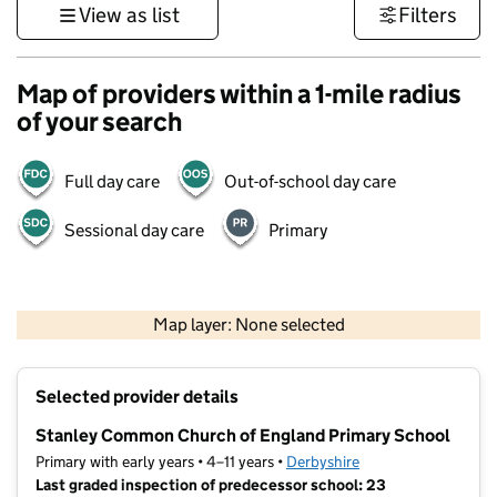
View as list
Filters
Map of providers within a 1-mile radius
of your search
Full day care
Out-of-school day care
Sessional day care
Primary
500 m
3000 ft
Map layer: None selected
Contains OS data © Crown copyright and database rights 2026
+
Selected provider details
−
Stanley Common Church of England Primary School
Primary with early years • 4–11 years •
Derbyshire
Last graded inspection of predecessor school: 23