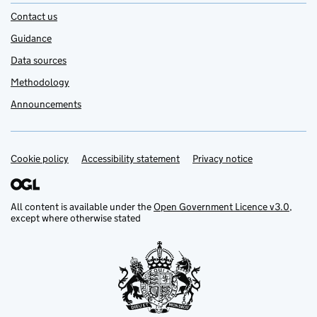
Contact us
Guidance
Data sources
Methodology
Announcements
Cookie policy
Support links
Accessibility statement
Privacy notice
All content is available under the
Open Government Licence v3.0
,
except where otherwise stated