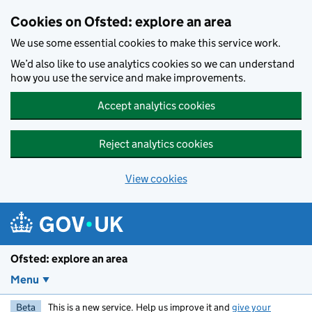
Skip to main content
Cookies on Ofsted: explore an area
We use some essential cookies to make this service work.
We’d also like to use analytics cookies so we can understand
how you use the service and make improvements.
Accept analytics cookies
Reject analytics cookies
View cookies
Ofsted: explore an area
Menu
Beta
This is a new service. Help us improve it and
give your