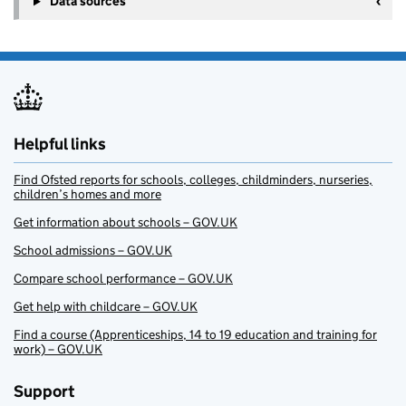
Data sources
Helpful links
Find Ofsted reports for schools, colleges, childminders, nurseries,
children’s homes and more
Get information about schools – GOV.UK
School admissions – GOV.UK
Compare school performance – GOV.UK
Get help with childcare – GOV.UK
Find a course (Apprenticeships, 14 to 19 education and training for
work) – GOV.UK
Support