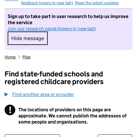
feedback (opens in new tab)
.
Read the latest updates
Sign up to take part in user research to help us improve
the service
Join our research panel (opens in new tab)
Hide message
Hide message. I do not want to take part in r
Home
Map
Find state-funded schools and
registered childcare providers
Find another area or provider
!
The locations of providers on this page are
Information
approximate. We cannot publish the addresses of
some people and organisations.