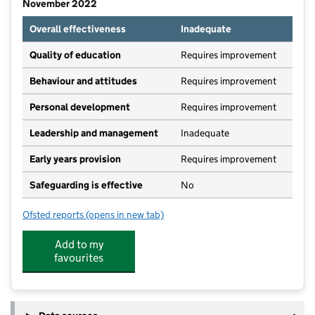
November 2022
Overall effectiveness
Inadequate
Quality of education
Requires improvement
Behaviour and attitudes
Requires improvement
Personal development
Requires improvement
Leadership and management
Inadequate
Early years provision
Requires improvement
Safeguarding is effective
No
Ofsted reports
(opens in new tab)
for Stanley Common Church of England Primary Scho
Add to my
favourites