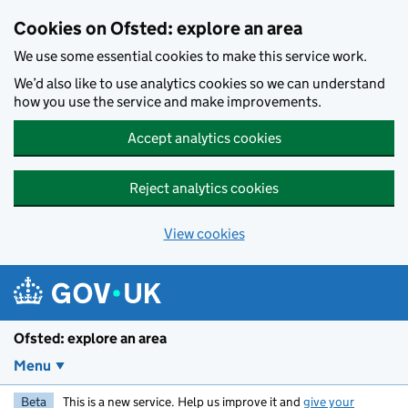
Skip to main content
Cookies on Ofsted: explore an area
We use some essential cookies to make this service work.
We’d also like to use analytics cookies so we can understand
how you use the service and make improvements.
Accept analytics cookies
Reject analytics cookies
View cookies
Ofsted: explore an area
Menu
Beta
This is a new service. Help us improve it and
give your