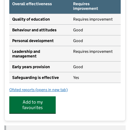
Overall effectiveness
Requires
improvement
Quality of education
Requires improvement
Behaviour and attitudes
Good
Personal development
Good
Leadership and
Requires improvement
management
Early years provision
Good
Safeguarding is effective
Yes
Ofsted reports
(opens in new tab)
for Hatch Beauchamp Church of England Primary Sc
Add to my
favourites