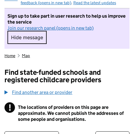
feedback (opens in new tab)
.
Read the latest updates
Sign up to take part in user research to help us improve
the service
Join our research panel (opens in new tab)
Hide message
Hide message. I do not want to take part in r
Home
Map
Find state-funded schools and
registered childcare providers
Find another area or provider
!
The locations of providers on this page are
Information
approximate. We cannot publish the addresses of
some people and organisations.