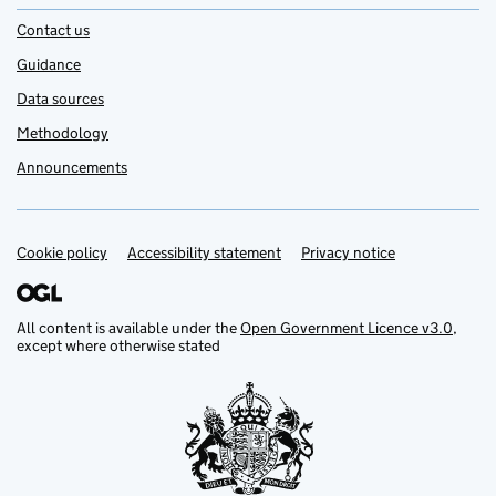
Contact us
Guidance
Data sources
Methodology
Announcements
Cookie policy
Support links
Accessibility statement
Privacy notice
All content is available under the
Open Government Licence v3.0
,
except where otherwise stated