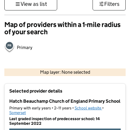
View as list
Filters
Map of providers within a 1-mile radius
of your search
Primary
1 km
3000 ft
Map layer: None selected
Contains OS data © Crown copyright and database rights 2026
+
Selected provider details
−
Hatch Beauchamp Church of England Primary School
Primary with early years • 2–11 years •
School website
(opens in new t
•
Somerset
Last graded inspection of predecessor school: 14
September 2022