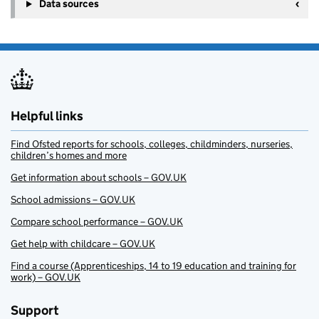
Data sources
Helpful links
Find Ofsted reports for schools, colleges, childminders, nurseries,
children’s homes and more
Get information about schools – GOV.UK
School admissions – GOV.UK
Compare school performance – GOV.UK
Get help with childcare – GOV.UK
Find a course (Apprenticeships, 14 to 19 education and training for
work) – GOV.UK
Support