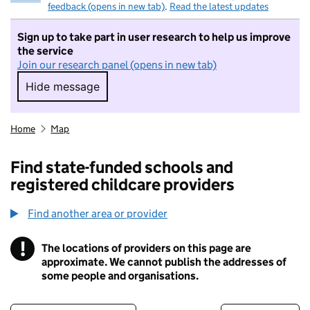
feedback (opens in new tab)
.
Read the latest updates
Sign up to take part in user research to help us improve
the service
Join our research panel (opens in new tab)
Hide message
Hide message. I do not want to take part in r
Home
Map
Find state-funded schools and
registered childcare providers
Find another area or provider
!
The locations of providers on this page are
Information
approximate. We cannot publish the addresses of
some people and organisations.