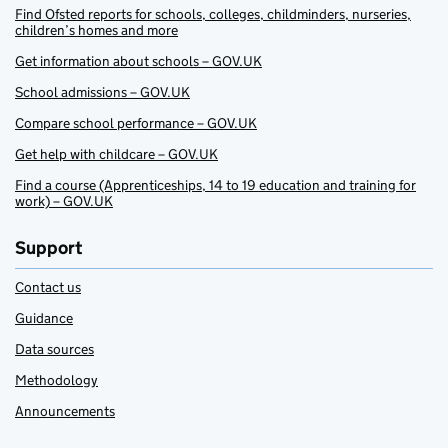
Find Ofsted reports for schools, colleges, childminders, nurseries,
children’s homes and more
Get information about schools – GOV.UK
School admissions – GOV.UK
Compare school performance – GOV.UK
Get help with childcare – GOV.UK
Find a course (Apprenticeships, 14 to 19 education and training for
work) – GOV.UK
Support
Contact us
Guidance
Data sources
Methodology
Announcements