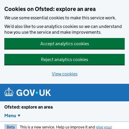
Skip to main content
Cookies on Ofsted: explore an area
We use some essential cookies to make this service work.
We’d also like to use analytics cookies so we can understand
how you use the service and make improvements.
Accept analytics cookies
Reject analytics cookies
View cookies
Ofsted: explore an area
Menu
Beta
This is a new service. Help us improve it and
give your