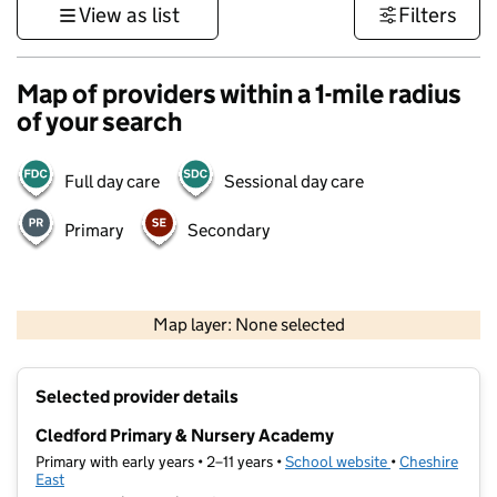
View as list
Filters
Map of providers within a 1-mile radius
of your search
Full day care
Sessional day care
Primary
Secondary
500 m
3000 ft
Map layer: None selected
Contains OS data © Crown copyright and database rights 2026
+
Selected provider details
−
Cledford Primary & Nursery Academy
Primary with early years • 2–11 years •
School website
(opens in new t
•
Cheshire
East