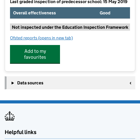
Last graded inspection of predecessor school: 15 May 2019
Overall effectiveness
Good
Not inspected under the Education Inspection Framework
Ofsted reports
(opens in new tab)
for Cledford Primary & Nursery Academy
Add to my
favourites
Data sources
Helpful links