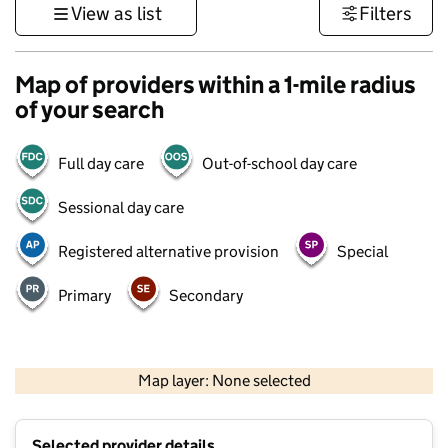
View as list
Filters
Map of providers within a 1-mile radius
of your search
Full day care
Out-of-school day care
Sessional day care
Registered alternative provision
Special
Primary
Secondary
500 m
3000 ft
Map layer: None selected
Contains OS data © Crown copyright and database rights 2026
+
Selected provider details