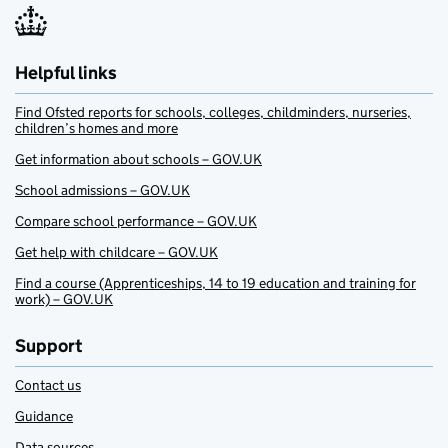
Helpful links
Find Ofsted reports for schools, colleges, childminders, nurseries,
children’s homes and more
Get information about schools – GOV.UK
School admissions – GOV.UK
Compare school performance – GOV.UK
Get help with childcare – GOV.UK
Find a course (Apprenticeships, 14 to 19 education and training for
work) – GOV.UK
Support
Contact us
Guidance
Data sources