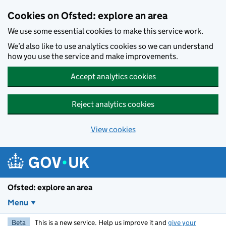
Skip to main content
Cookies on Ofsted: explore an area
We use some essential cookies to make this service work.
We’d also like to use analytics cookies so we can understand
how you use the service and make improvements.
Accept analytics cookies
Reject analytics cookies
View cookies
Ofsted: explore an area
Menu
Beta
This is a new service. Help us improve it and
give your