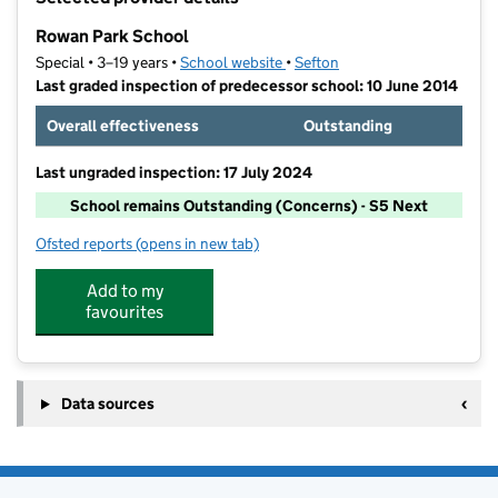
−
Rowan Park School
Special • 3–19 years •
School website
(opens in new tab)
•
Sefton
Last graded inspection of predecessor school: 10 June 2014
Overall effectiveness
Outstanding
Last ungraded inspection: 17 July 2024
School remains Outstanding (Concerns) - S5 Next
Ofsted reports
(opens in new tab)
for Rowan Park School
Add to my
favourites
Data sources