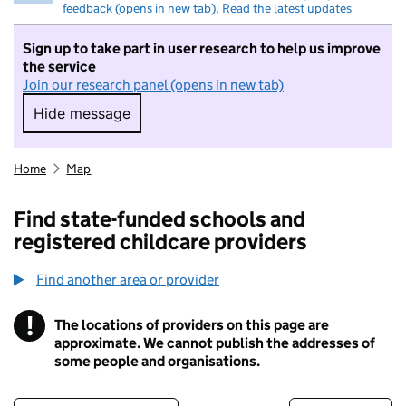
feedback (opens in new tab)
.
Read the latest updates
Sign up to take part in user research to help us improve
the service
Join our research panel (opens in new tab)
Hide message
Hide message. I do not want to take part in r
Home
Map
Find state-funded schools and
registered childcare providers
Find another area or provider
!
The locations of providers on this page are
Information
approximate. We cannot publish the addresses of
some people and organisations.