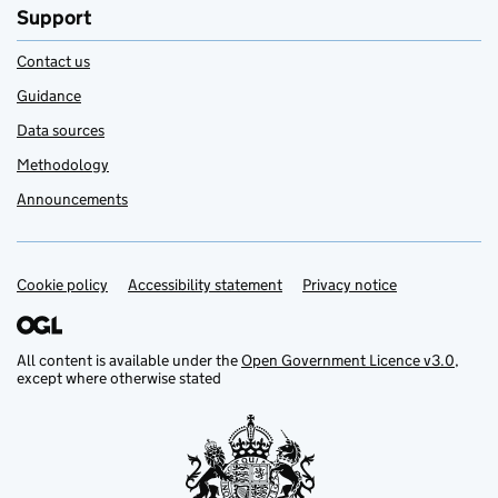
Support
Contact us
Guidance
Data sources
Methodology
Announcements
Cookie policy
Support links
Accessibility statement
Privacy notice
All content is available under the
Open Government Licence v3.0
,
except where otherwise stated