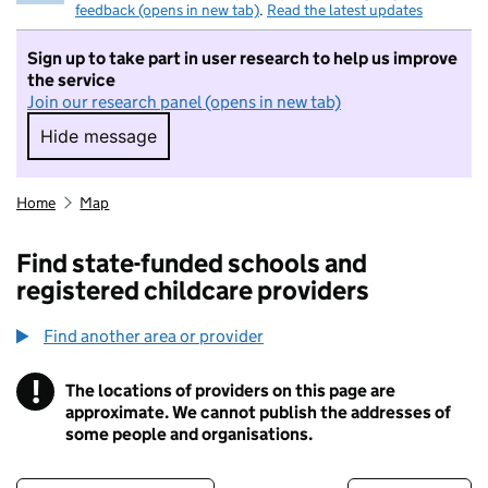
feedback (opens in new tab)
.
Read the latest updates
Sign up to take part in user research to help us improve
the service
Join our research panel (opens in new tab)
Hide message
Hide message. I do not want to take part in r
Home
Map
Find state-funded schools and
registered childcare providers
Find another area or provider
!
The locations of providers on this page are
Information
approximate. We cannot publish the addresses of
some people and organisations.