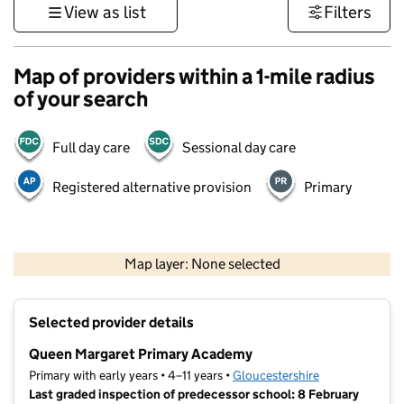
View as list
Filters
Map of providers within a 1-mile radius
of your search
Full day care
Sessional day care
Registered alternative provision
Primary
500 m
3000 ft
Map layer: None selected
Contains OS data © Crown copyright and database rights 2026
+
Selected provider details
−
Queen Margaret Primary Academy
Primary with early years • 4–11 years •
Gloucestershire
Last graded inspection of predecessor school: 8 February