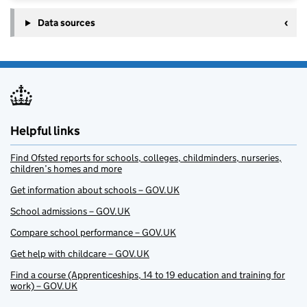
Data sources
Helpful links
Find Ofsted reports for schools, colleges, childminders, nurseries,
children’s homes and more
Get information about schools – GOV.UK
School admissions – GOV.UK
Compare school performance – GOV.UK
Get help with childcare – GOV.UK
Find a course (Apprenticeships, 14 to 19 education and training for
work) – GOV.UK