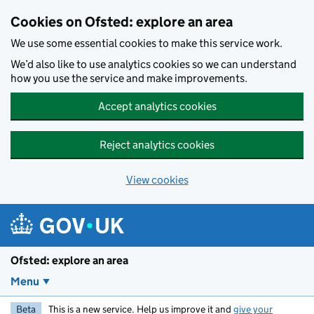
Skip to main content
Cookies on Ofsted: explore an area
We use some essential cookies to make this service work.
We’d also like to use analytics cookies so we can understand
how you use the service and make improvements.
Accept analytics cookies
Reject analytics cookies
View cookies
Ofsted: explore an area
Menu
Beta
This is a new service. Help us improve it and
give your