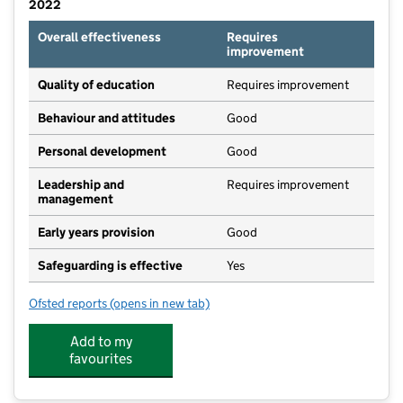
2022
Overall effectiveness
Requires
improvement
Quality of education
Requires improvement
Behaviour and attitudes
Good
Personal development
Good
Leadership and
Requires improvement
management
Early years provision
Good
Safeguarding is effective
Yes
Ofsted reports
(opens in new tab)
for Queen Margaret Primary Academy
Add to my
favourites