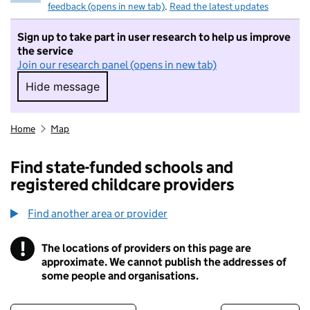
feedback (opens in new tab)
.
Read the latest updates
Sign up to take part in user research to help us improve
the service
Join our research panel (opens in new tab)
Hide message
Hide message. I do not want to take part in r
Home
Map
Find state-funded schools and
registered childcare providers
Find another area or provider
!
The locations of providers on this page are
Information
approximate. We cannot publish the addresses of
some people and organisations.