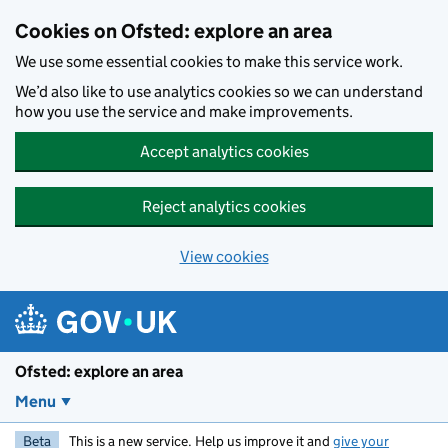
Skip to main content
Cookies on Ofsted: explore an area
We use some essential cookies to make this service work.
We’d also like to use analytics cookies so we can understand
how you use the service and make improvements.
Accept analytics cookies
Reject analytics cookies
View cookies
Ofsted: explore an area
Menu
Beta
This is a new service. Help us improve it and
give your