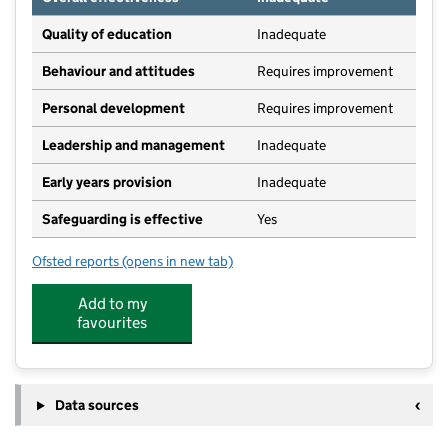
Quality of education
Inadequate
Behaviour and attitudes
Requires improvement
Personal development
Requires improvement
Leadership and management
Inadequate
Early years provision
Inadequate
Safeguarding is effective
Yes
Ofsted reports
(opens in new tab)
for Luttons Community Primary Academy
Add to my
favourites
Data sources