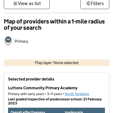
View as list
Filters
Map of providers within a 1-mile radius
of your search
Primary
500 m
3000 ft
Map layer: None selected
Contains OS data © Crown copyright and database rights 2026
+
Selected provider details
−
Luttons Community Primary Academy
Primary with early years • 3–11 years •
North Yorkshire
Last graded inspection of predecessor school: 21 February
2023
Overall effectiveness
Inadequate