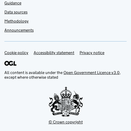
Guidance
Data sources
Methodology
Announcements
Cookie policy
Support links
Accessibility statement
Privacy notice
All content is available under the
Open Government Licence v3.0
,
except where otherwise stated
© Crown copyright