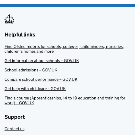
Helpful links
Find Ofsted reports for schools, colleges, childminders, nurseries,
children’s homes and more
Get information about schools – GOV.UK
School admissions – GOV.UK
Compare school performance – GOV.UK
Get help with childcare – GOV.UK
Find a course (Apprenticeships, 14 to 19 education and training for
work) – GOV.UK
Support
Contact us