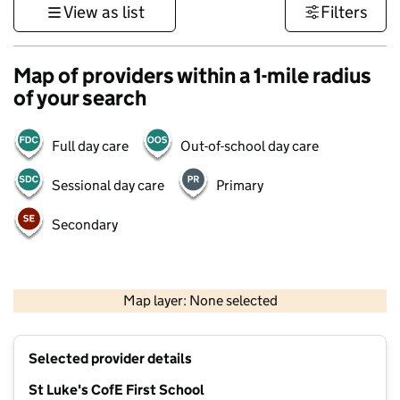
View as list
Filters
Map of providers within a 1-mile radius
of your search
Full day care
Out-of-school day care
Sessional day care
Primary
Secondary
500 m
3000 ft
Map layer: None selected
Contains OS data © Crown copyright and database rights 2026
+
Selected provider details
−
St Luke's CofE First School