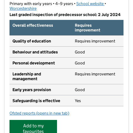
Primary with early years • 4–9 years •
School website
(opens in new t
•
Worcestershire
Last graded inspection of predecessor school: 2 July 2024
Overall effectiveness
Requires
improvement
Quality of education
Requires improvement
Behaviour and attitudes
Good
Personal development
Good
Leadership and
Requires improvement
management
Early years provision
Good
Safeguarding is effective
Yes
Ofsted reports
(opens in new tab)
for St Luke's CofE First School
Add to my
favourites