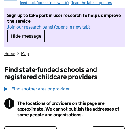
feedback (opens in new tab)
.
Read the latest updates
Sign up to take part in user research to help us improve
the service
Join our research panel (opens in new tab)
Hide message
Hide message. I do not want to take part in r
Home
Map
Find state-funded schools and
registered childcare providers
Find another area or provider
!
The locations of providers on this page are
Information
approximate. We cannot publish the addresses of
some people and organisations.