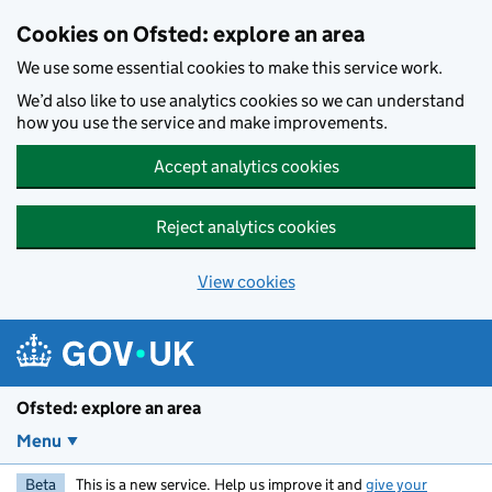
Skip to main content
Cookies on Ofsted: explore an area
We use some essential cookies to make this service work.
We’d also like to use analytics cookies so we can understand
how you use the service and make improvements.
Accept analytics cookies
Reject analytics cookies
View cookies
Ofsted: explore an area
Menu
Beta
This is a new service. Help us improve it and
give your