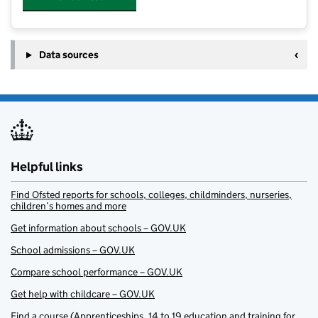
Data sources
Helpful links
Find Ofsted reports for schools, colleges, childminders, nurseries,
children’s homes and more
Get information about schools – GOV.UK
School admissions – GOV.UK
Compare school performance – GOV.UK
Get help with childcare – GOV.UK
Find a course (Apprenticeships, 14 to 19 education and training for