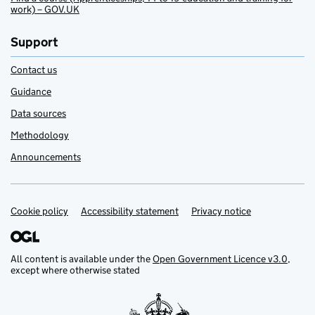
work) – GOV.UK
Support
Contact us
Guidance
Data sources
Methodology
Announcements
Cookie policy
Support links
Accessibility statement
Privacy notice
All content is available under the
Open Government Licence v3.0
,
except where otherwise stated