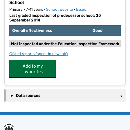
School
Primary • 7–11 years •
School website
(opens in new tab)
•
Essex
Last graded inspection of predecessor school: 25
September 2014
Overall effectiveness
Good
Not inspected under the Education Inspection Framework
Ofsted reports
(opens in new tab)
for Ingatestone and Fryerning Church of England Jun
Add to my
favourites
Data sources