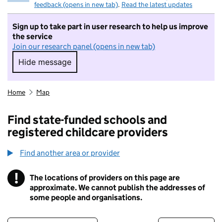
feedback (opens in new tab)
.
Read the latest updates
Sign up to take part in user research to help us improve
the service
Join our research panel (opens in new tab)
Hide message
Hide message. I do not want to take part in r
Home
Map
Find state-funded schools and
registered childcare providers
Find another area or provider
!
The locations of providers on this page are
Information
approximate. We cannot publish the addresses of
some people and organisations.