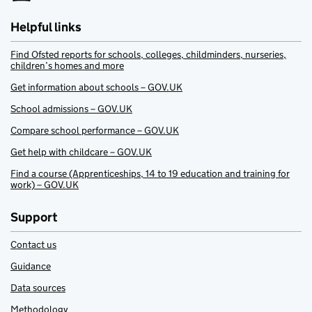
Helpful links
Find Ofsted reports for schools, colleges, childminders, nurseries,
children’s homes and more
Get information about schools – GOV.UK
School admissions – GOV.UK
Compare school performance – GOV.UK
Get help with childcare – GOV.UK
Find a course (Apprenticeships, 14 to 19 education and training for
work) – GOV.UK
Support
Contact us
Guidance
Data sources
Methodology