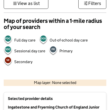
View as list
Filters
Map of providers within a 1-mile radius
of your search
Full day care
Out-of-school day care
Sessional day care
Primary
Secondary
500 m
3000 ft
Map layer: None selected
Contains OS data © Crown copyright and database rights 2026
+
Selected provider details
−
Ingatestone and Fryerning Church of England Junior