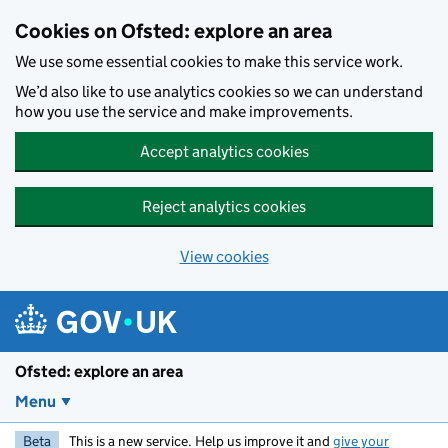
Skip to main content
Cookies on Ofsted: explore an area
We use some essential cookies to make this service work.
We’d also like to use analytics cookies so we can understand
how you use the service and make improvements.
Accept analytics cookies
Reject analytics cookies
View cookies
Ofsted: explore an area
Menu
Beta
This is a new service. Help us improve it and
give your