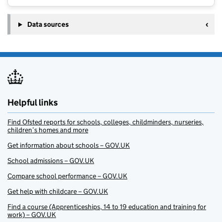
Data sources
Helpful links
Find Ofsted reports for schools, colleges, childminders, nurseries,
children’s homes and more
Get information about schools – GOV.UK
School admissions – GOV.UK
Compare school performance – GOV.UK
Get help with childcare – GOV.UK
Find a course (Apprenticeships, 14 to 19 education and training for
work) – GOV.UK