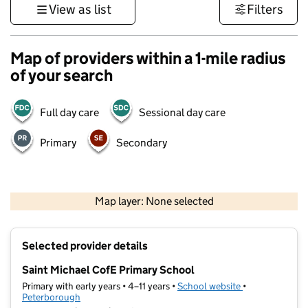
View as list
Filters
Map of providers within a 1-mile radius
of your search
Full day care
Sessional day care
Primary
Secondary
500 m
3000 ft
Map layer: None selected
Contains OS data © Crown copyright and database rights 2026
+
Selected provider details
−
Saint Michael CofE Primary School
Primary with early years • 4–11 years •
School website
(opens in new t
•
Peterborough