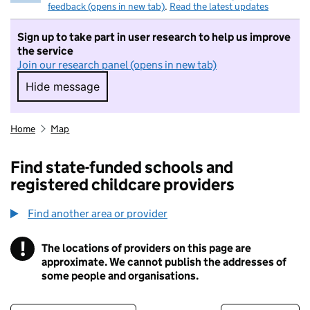
feedback (opens in new tab)
.
Read the latest updates
Sign up to take part in user research to help us improve
the service
Join our research panel (opens in new tab)
Hide message
Hide message. I do not want to take part in r
Home
Map
Find state-funded schools and
registered childcare providers
Find another area or provider
!
The locations of providers on this page are
Information
approximate. We cannot publish the addresses of
some people and organisations.