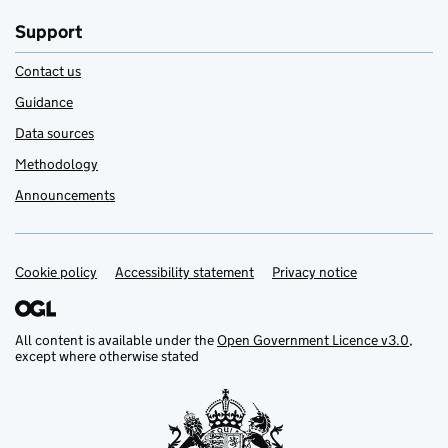
Support
Contact us
Guidance
Data sources
Methodology
Announcements
Cookie policy
Support links
Accessibility statement
Privacy notice
All content is available under the
Open Government Licence v3.0
,
except where otherwise stated