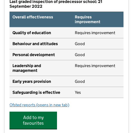
Last graded inspection of predecessor school: 21
September 2022
Overall effectiveness
Requires
improvement
Quality of education
Requires improvement
Behaviour and attitudes
Good
Personal development
Good
Leadership and
Requires improvement
management
Early years provision
Good
Safeguarding is effective
Yes
Ofsted reports
(opens in new tab)
for Saint Michael CofE Primary School
Add to my
favourites