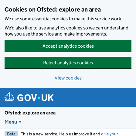
Skip to main content
Cookies on Ofsted: explore an area
We use some essential cookies to make this service work.
We’d also like to use analytics cookies so we can understand
how you use the service and make improvements.
Accept analytics cookies
Reject analytics cookies
View cookies
Ofsted: explore an area
Menu
Beta
This is a new service. Help us improve it and
give your