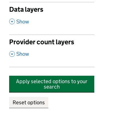
Data layers
,
Show
Provider count layers
,
Show
Apply selected options to your
search
Reset options