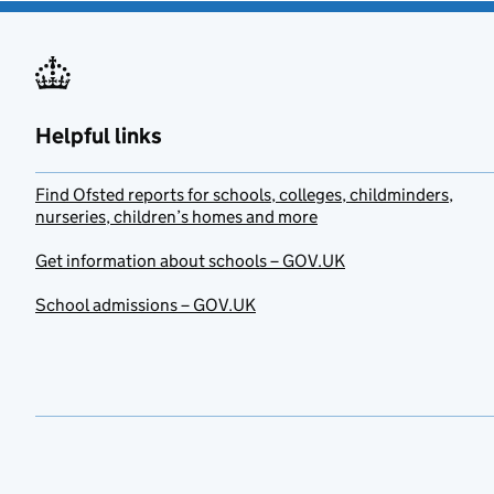
Helpful links
Find Ofsted reports for schools, colleges, childminders,
nurseries, children’s homes and more
Get information about schools – GOV.UK
School admissions – GOV.UK