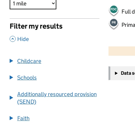
Full 
Prima
Filter my results
,
Hide
500 m
2000 ft
Childcare
+
Data 
−
Schools
Additionally resourced provision
(SEND)
Faith