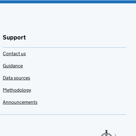
Support
Contact us
Guidance
Data sources
Methodology
Announcements