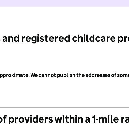
 and registered childcare p
 approximate. We cannot publish the addresses of som
f providers within a 1-mile r