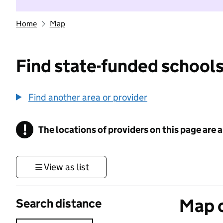
Home
Map
Find state-funded schools
Find another area or provider
!
The locations of providers on this page are
Information
View as list
Map o
Search distance