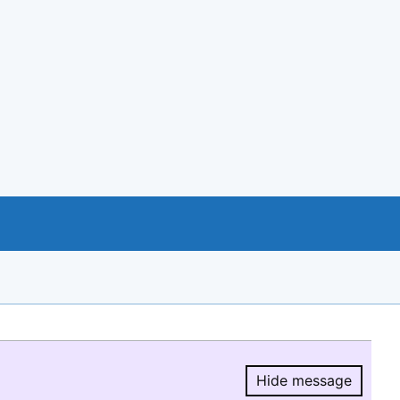
Hide message
Hide message.