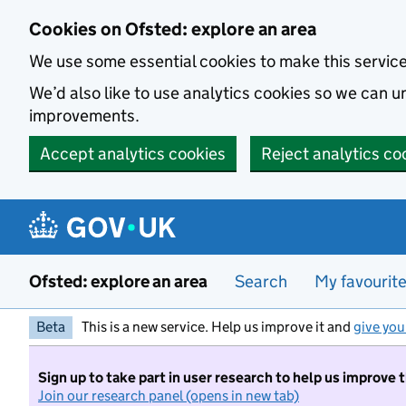
Skip to main content
Cookies on Ofsted: explore an area
We use some essential cookies to make this servic
We’d also like to use analytics cookies so we can
improvements.
Accept analytics cookies
Reject analytics co
Ofsted: explore an area
Search
My favourit
Beta
This is a new service. Help us improve it and
give you
Sign up to take part in user research to help us improve 
Join our research panel (opens in new tab)