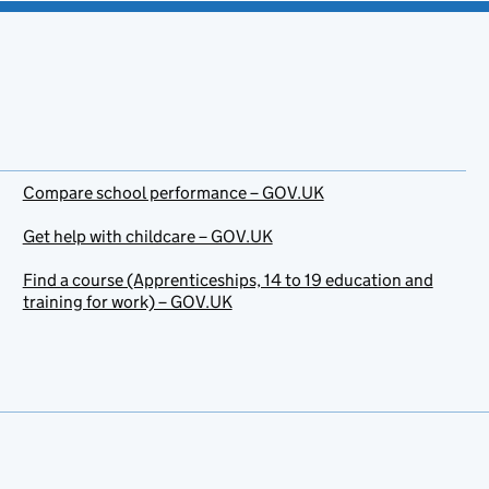
Compare school performance – GOV.UK
Get help with childcare – GOV.UK
Find a course (Apprenticeships, 14 to 19 education and
training for work) – GOV.UK