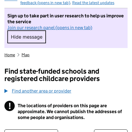
feedback (opens in new tab)
.
Read the latest updates
Sign up to take part in user research to help us improve
the service
Join our research panel (opens in new tab)
Hide message
Hide message. I do not want to take part in r
Home
Map
Find state-funded schools and
registered childcare providers
Find another area or provider
!
The locations of providers on this page are
Information
approximate. We cannot publish the addresses of
some people and organisations.