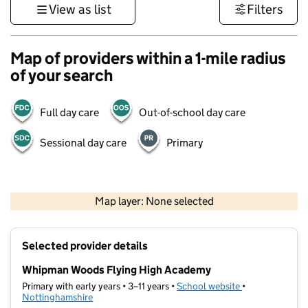
View as list
Filters
Map of providers within a 1-mile radius
of your search
Full day care
Out-of-school day care
Sessional day care
Primary
500 m
3000 ft
Map layer: None selected
Contains OS data © Crown copyright and database rights 2026
+
Selected provider details
−
Whipman Woods Flying High Academy
Primary with early years • 3–11 years •
School website
(opens in new t
•
Nottinghamshire