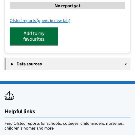
No report yet
Ofsted reports
(opens in new tab)
for Whipman Woods Flying High Academy
Add to my
favourites
Data sources
Helpful links
Find Ofsted reports for schools, colleges, childminders, nurseries,
children’s homes and more