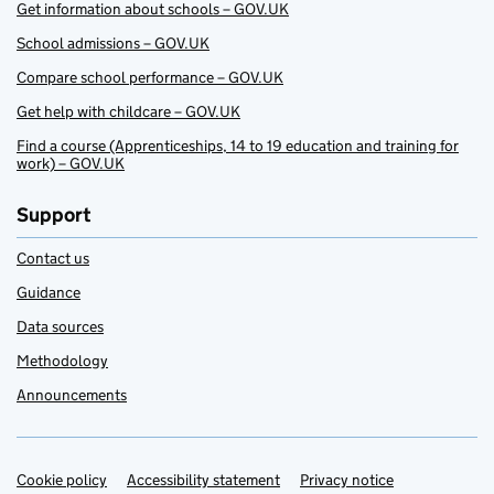
Get information about schools – GOV.UK
School admissions – GOV.UK
Compare school performance – GOV.UK
Get help with childcare – GOV.UK
Find a course (Apprenticeships, 14 to 19 education and training for
work) – GOV.UK
Support
Contact us
Guidance
Data sources
Methodology
Announcements
Cookie policy
Support links
Accessibility statement
Privacy notice