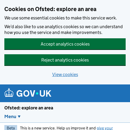
Skip to main content
Cookies on Ofsted: explore an area
We use some essential cookies to make this service work.
We’d also like to use analytics cookies so we can understand
how you use the service and make improvements.
Accept analytics cookies
Reject analytics cookies
View cookies
Ofsted: explore an area
Menu
Beta
This is a new service. Help us improve it and
give your