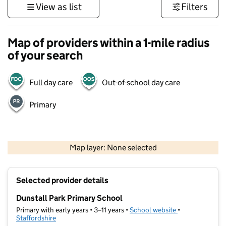
View as list
Filters
Map of providers within a 1-mile radius
of your search
Full day care
Out-of-school day care
Primary
500 m
3000 ft
Map layer: None selected
Contains OS data © Crown copyright and database rights 2026
+
Selected provider details
−
Dunstall Park Primary School
Primary with early years • 3–11 years •
School website
(opens in new t
•
Staffordshire