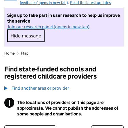
feedback (opens in new tab)
.
Read the latest updates
Sign up to take part in user research to help us improve
the service
Join our research panel (opens in new tab)
Hide message
Hide message. I do not want to take part in r
Home
Map
Find state-funded schools and
registered childcare providers
Find another area or provider
!
The locations of providers on this page are
Information
approximate. We cannot publish the addresses of
some people and organisations.