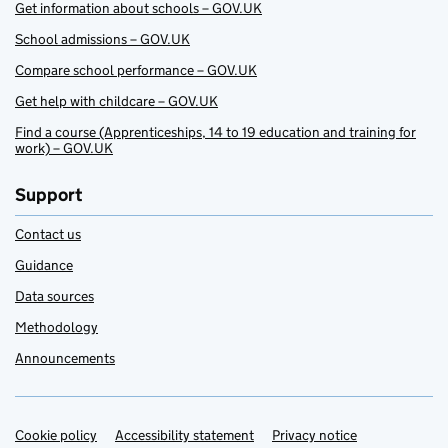
Get information about schools – GOV.UK
School admissions – GOV.UK
Compare school performance – GOV.UK
Get help with childcare – GOV.UK
Find a course (Apprenticeships, 14 to 19 education and training for
work) – GOV.UK
Support
Contact us
Guidance
Data sources
Methodology
Announcements
Cookie policy
Support links
Accessibility statement
Privacy notice