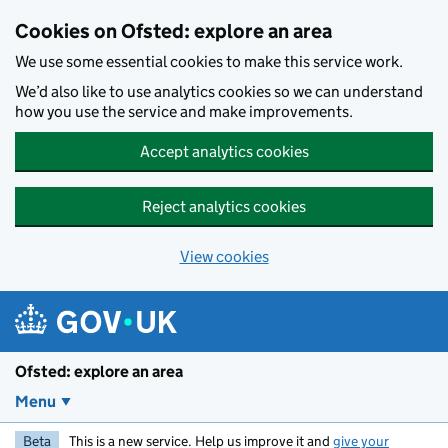
Skip to main content
Cookies on Ofsted: explore an area
We use some essential cookies to make this service work.
We’d also like to use analytics cookies so we can understand
how you use the service and make improvements.
Accept analytics cookies
Reject analytics cookies
View cookies
Ofsted: explore an area
Menu
Beta
This is a new service. Help us improve it and
give your