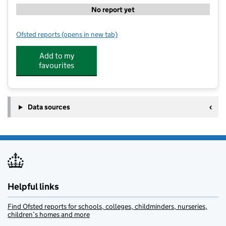
No report yet
Ofsted reports
(opens in new tab)
for Dunstall Park Primary School
Add to my
favourites
Data sources
Helpful links
Find Ofsted reports for schools, colleges, childminders, nurseries,
children’s homes and more