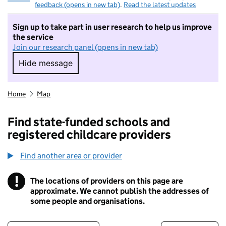
feedback (opens in new tab)
.
Read the latest updates
Sign up to take part in user research to help us improve
the service
Join our research panel (opens in new tab)
Hide message
Hide message. I do not want to take part in r
Home
Map
Find state-funded schools and
registered childcare providers
Find another area or provider
!
The locations of providers on this page are
Information
approximate. We cannot publish the addresses of
some people and organisations.