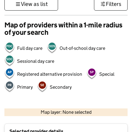
View as list
Filters
Map of providers within a 1-mile radius
of your search
Full day care
Out-of-school day care
Sessional day care
Registered alternative provision
Special
Primary
Secondary
500 m
3000 ft
Map layer: None selected
Contains OS data © Crown copyright and database rights 2026
+
Selected provider details