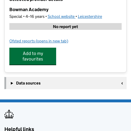
−
Bowman Academy
Special • 4–16 years •
School website
(opens in new tab)
•
Leicestershire
No report yet
Ofsted reports
(opens in new tab)
for Bowman Academy
Add to my
favourites
Data sources
Helpful links