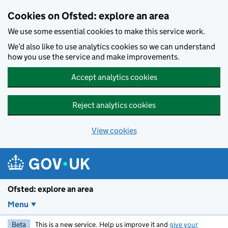
Skip to main content
Cookies on Ofsted: explore an area
We use some essential cookies to make this service work.
We’d also like to use analytics cookies so we can understand
how you use the service and make improvements.
Accept analytics cookies
Reject analytics cookies
View cookies
Ofsted: explore an area
Menu
Beta
This is a new service. Help us improve it and
give your