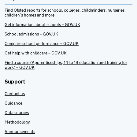
Find Ofsted reports for schools, colleges, childminders, nurseries,
children’s homes and more
Get information about schools – GOV.UK
School admissions – GOV.UK
Compare school performance – GOV.UK
Get help with childcare – GOV.UK
Find a course (Apprenticeships, 14 to 19 education and training for
work) – GOV.UK
Support
Contact us
Guidance
Data sources
Methodology
Announcements