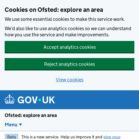
Skip to main content
Cookies on Ofsted: explore an area
We use some essential cookies to make this service work.
We’d also like to use analytics cookies so we can understand
how you use the service and make improvements.
Accept analytics cookies
Reject analytics cookies
View cookies
Ofsted: explore an area
Menu
Beta
This is a new service. Help us improve it and
give your