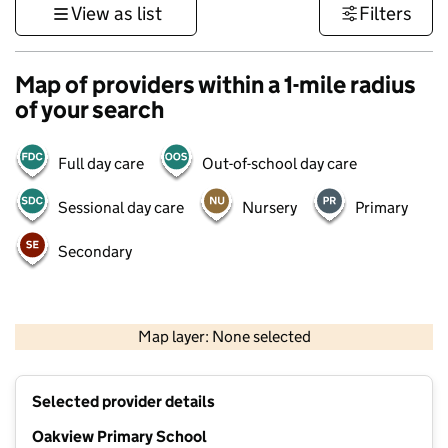
View as list
Filters
Map of providers within a 1-mile radius
of your search
Full day care
Out-of-school day care
Sessional day care
Nursery
Primary
Secondary
500 m
3000 ft
Map layer: None selected
Contains OS data © Crown copyright and database rights 2026
+
Selected provider details
−
Oakview Primary School