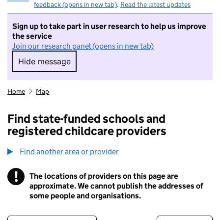
feedback (opens in new tab)
.
Read the latest updates
Sign up to take part in user research to help us improve
the service
Join our research panel (opens in new tab)
Hide message
Hide message. I do not want to take part in r
Home
Map
Find state-funded schools and
registered childcare providers
Find another area or provider
!
The locations of providers on this page are
Information
approximate. We cannot publish the addresses of
some people and organisations.