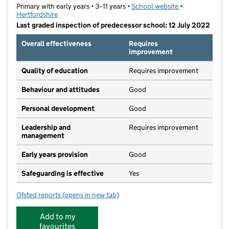
Primary with early years • 3–11 years •
School website
(opens in new t
•
Hertfordshire
Last graded inspection of predecessor school: 12 July 2022
Overall effectiveness
Requires
improvement
Quality of education
Requires improvement
Behaviour and attitudes
Good
Personal development
Good
Leadership and
Requires improvement
management
Early years provision
Good
Safeguarding is effective
Yes
Ofsted reports
(opens in new tab)
for Oakview Primary School
Add to my
favourites