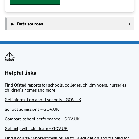
Data sources
Helpful links
Find Ofsted reports for schools, colleges, childminders, nurseries,
children’s homes and more
Get information about schools – GOV.UK
School admissions – GOV.UK
Compare school performance – GOV.UK
Get help with childcare – GOV.UK
Find a course (Apprenticeships, 14 to 19 education and training for