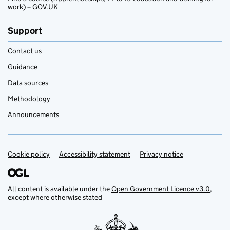
work) – GOV.UK
Support
Contact us
Guidance
Data sources
Methodology
Announcements
Cookie policy
Support links
Accessibility statement
Privacy notice
All content is available under the
Open Government Licence v3.0
,
except where otherwise stated