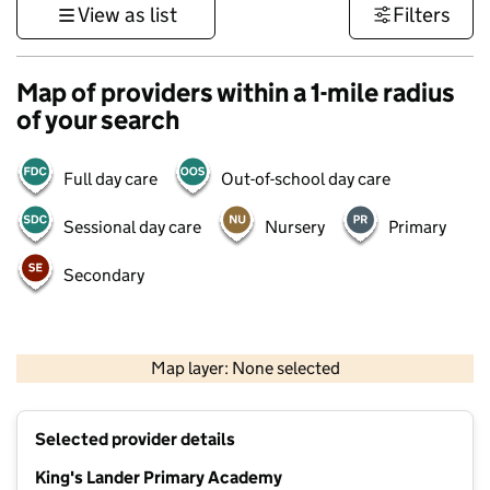
View as list
Filters
Map of providers within a 1-mile radius
of your search
Full day care
Out-of-school day care
Sessional day care
Nursery
Primary
Secondary
500 m
3000 ft
Map layer: None selected
Contains OS data © Crown copyright and database rights 2026
+
Selected provider details
−
King's Lander Primary Academy