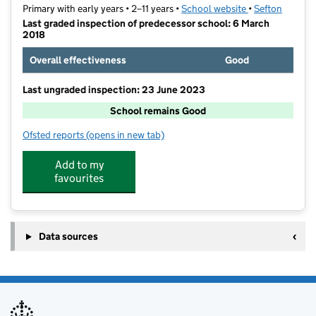
Primary with early years • 2–11 years •
School website
(opens in new t
•
Sefton
Last graded inspection of predecessor school: 6 March
2018
Overall effectiveness
Good
Last ungraded inspection: 23 June 2023
School remains Good
Ofsted reports
(opens in new tab)
for King's Lander Primary Academy
Add to my
favourites
Data sources