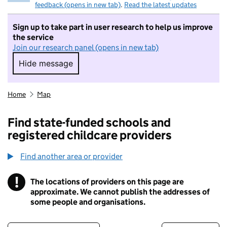
feedback (opens in new tab)
.
Read the latest updates
Sign up to take part in user research to help us improve
the service
Join our research panel (opens in new tab)
Hide message
Hide message. I do not want to take part in r
Home
Map
Find state-funded schools and
registered childcare providers
Find another area or provider
!
The locations of providers on this page are
Information
approximate. We cannot publish the addresses of
some people and organisations.