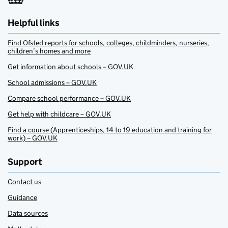
Helpful links
Find Ofsted reports for schools, colleges, childminders, nurseries,
children’s homes and more
Get information about schools – GOV.UK
School admissions – GOV.UK
Compare school performance – GOV.UK
Get help with childcare – GOV.UK
Find a course (Apprenticeships, 14 to 19 education and training for
work) – GOV.UK
Support
Contact us
Guidance
Data sources