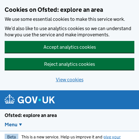
Skip to main content
Cookies on Ofsted: explore an area
We use some essential cookies to make this service work.
We’d also like to use analytics cookies so we can understand
how you use the service and make improvements.
Accept analytics cookies
Reject analytics cookies
View cookies
Ofsted: explore an area
Menu
Beta
This is a new service. Help us improve it and
give your