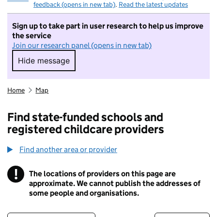
feedback (opens in new tab)
.
Read the latest updates
Sign up to take part in user research to help us improve
the service
Join our research panel (opens in new tab)
Hide message
Hide message. I do not want to take part in r
Home
Map
Find state-funded schools and
registered childcare providers
Find another area or provider
!
The locations of providers on this page are
Information
approximate. We cannot publish the addresses of
some people and organisations.