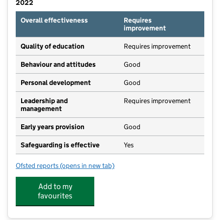
2022
Overall effectiveness
Requires
improvement
Quality of education
Requires improvement
Behaviour and attitudes
Good
Personal development
Good
Leadership and
Requires improvement
management
Early years provision
Good
Safeguarding is effective
Yes
Ofsted reports
(opens in new tab)
for Willowbrook School
Add to my
favourites