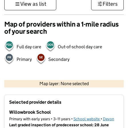
View as list
Filters
Map of providers within a 1-mile radius
of your search
Full day care
Out-of-school day care
Primary
Secondary
1 km
3000 ft
Map layer: None selected
Contains OS data © Crown copyright and database rights 2026
+
Selected provider details
−
Willowbrook School
Primary with early years • 3–11 years •
School website
(opens in new t
•
Devon
Last graded inspection of predecessor school: 28 June