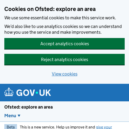
Skip to main content
Cookies on Ofsted: explore an area
We use some essential cookies to make this service work.
We’d also like to use analytics cookies so we can understand
how you use the service and make improvements.
Accept analytics cookies
Reject analytics cookies
View cookies
Ofsted: explore an area
Menu
Beta
This is a new service. Help us improve it and
give your