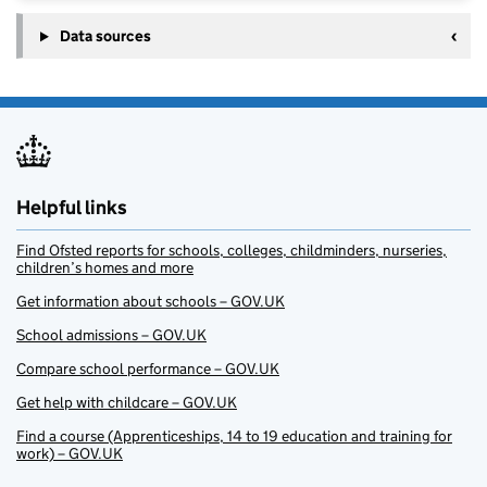
Data sources
Helpful links
Find Ofsted reports for schools, colleges, childminders, nurseries,
children’s homes and more
Get information about schools – GOV.UK
School admissions – GOV.UK
Compare school performance – GOV.UK
Get help with childcare – GOV.UK
Find a course (Apprenticeships, 14 to 19 education and training for
work) – GOV.UK