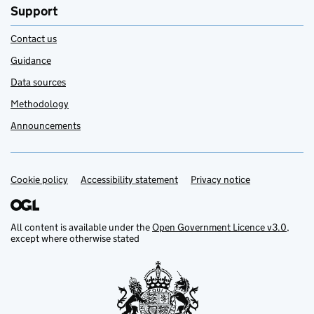
Support
Contact us
Guidance
Data sources
Methodology
Announcements
Cookie policy
Support links
Accessibility statement
Privacy notice
All content is available under the
Open Government Licence v3.0
,
except where otherwise stated