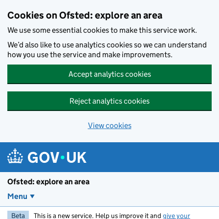
Skip to main content
Cookies on Ofsted: explore an area
We use some essential cookies to make this service work.
We’d also like to use analytics cookies so we can understand
how you use the service and make improvements.
Accept analytics cookies
Reject analytics cookies
View cookies
Ofsted: explore an area
Menu
Beta
This is a new service. Help us improve it and
give your