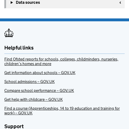
Data sources
Helpful links
Find Ofsted reports for schools, colleges, childminders, nurseries,
children’s homes and more
Get information about schools – GOV.UK
School admissions – GOV.UK
Compare school performance – GOV.UK
Get help with childcare – GOV.UK
Find a course (Apprenticeships, 14 to 19 education and training for
work) – GOV.UK
Support