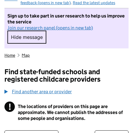
feedback (opens in new tab)
.
Read the latest updates
Sign up to take part in user research to help us improve
the service
Join our research panel (opens in new tab)
Hide message
Hide message. I do not want to take part in r
Home
Map
Find state-funded schools and
registered childcare providers
Find another area or provider
!
The locations of providers on this page are
Information
approximate. We cannot publish the addresses of
some people and organisations.