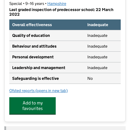
Special • 9–16 years •
Hampshire
Last graded inspection of predecessor school: 22 March
2022
Overall effectiveness
Inadequate
Quality of education
Inadequate
Behaviour and attitudes
Inadequate
Personal development
Inadequate
Leadership and management
Inadequate
Safeguarding is effective
No
Ofsted reports
(opens in new tab)
for Chiltern Way Academy Basingstoke
Add to my
favourites