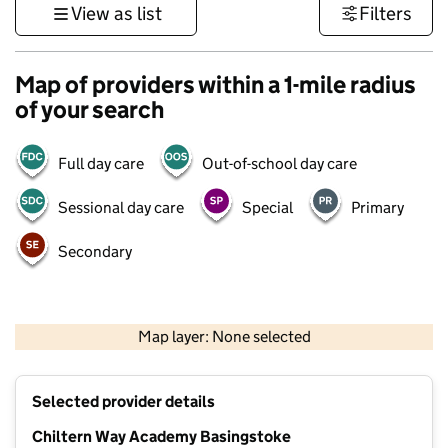
View as list
Filters
Map of providers within a 1-mile radius
of your search
Full day care
Out-of-school day care
Sessional day care
Special
Primary
Secondary
1 km
3000 ft
Map layer: None selected
Contains OS data © Crown copyright and database rights 2026
+
Selected provider details
−
Chiltern Way Academy Basingstoke