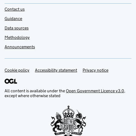
Contact us
Guidance
Data sources
Methodology
Announcements
Cookie policy
Support links
Accessibility statement
Privacy notice
All content is available under the
Open Government Licence v3.0
,
except where otherwise stated