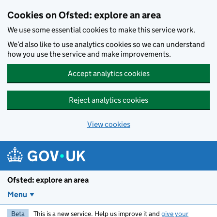
Skip to main content
Cookies on Ofsted: explore an area
We use some essential cookies to make this service work.
We’d also like to use analytics cookies so we can understand
how you use the service and make improvements.
Accept analytics cookies
Reject analytics cookies
View cookies
Ofsted: explore an area
Menu
Beta
This is a new service. Help us improve it and
give your