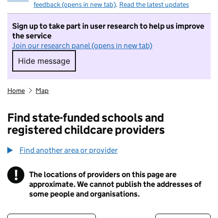
feedback (opens in new tab)
.
Read the latest updates
Sign up to take part in user research to help us improve
the service
Join our research panel (opens in new tab)
Hide message
Hide message. I do not want to take part in r
Home
Map
Find state-funded schools and
registered childcare providers
Find another area or provider
!
The locations of providers on this page are
Information
approximate. We cannot publish the addresses of
some people and organisations.