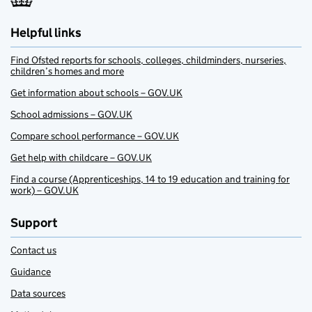
Helpful links
Find Ofsted reports for schools, colleges, childminders, nurseries,
children’s homes and more
Get information about schools – GOV.UK
School admissions – GOV.UK
Compare school performance – GOV.UK
Get help with childcare – GOV.UK
Find a course (Apprenticeships, 14 to 19 education and training for
work) – GOV.UK
Support
Contact us
Guidance
Data sources