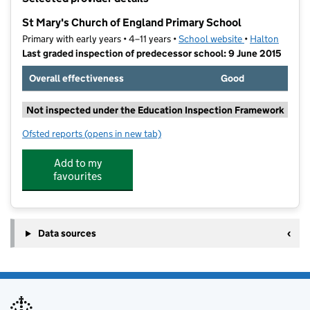
−
St Mary's Church of England Primary School
Primary with early years • 4–11 years •
School website
(opens in new t
•
Halton
Last graded inspection of predecessor school: 9 June 2015
Overall effectiveness
Good
Not inspected under the Education Inspection Framework
Ofsted reports
(opens in new tab)
for St Mary's Church of England Primary School
Add to my
favourites
Data sources