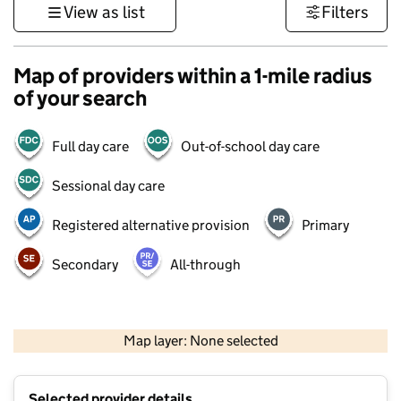
View as list
Filters
Map of providers within a 1-mile radius
of your search
Full day care
Out-of-school day care
Sessional day care
Registered alternative provision
Primary
Secondary
All-through
500 m
3000 ft
Map layer: None selected
Contains OS data © Crown copyright and database rights 2026
+
Selected provider details