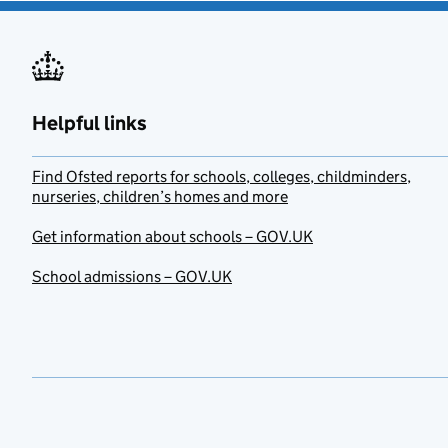
Helpful links
Find Ofsted reports for schools, colleges, childminders,
nurseries, children’s homes and more
Get information about schools – GOV.UK
School admissions – GOV.UK