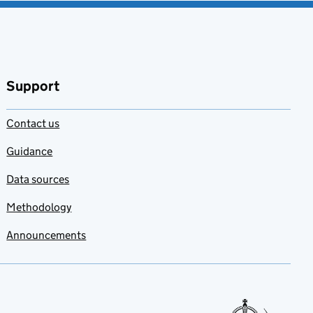
Support
Contact us
Guidance
Data sources
Methodology
Announcements