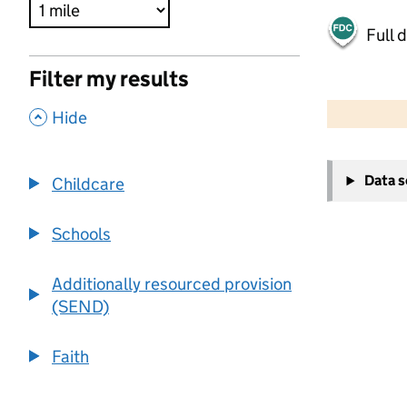
Full 
Filter my results
500 m
2000 ft
,
Hide
+
Data 
Childcare
−
Schools
Additionally resourced provision
(SEND)
Faith