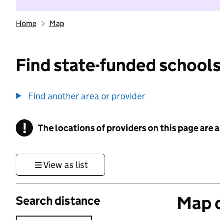
Home
Map
Find state-funded schools
Find another area or provider
!
The locations of providers on this page are
Information
View as list
Map o
Search distance