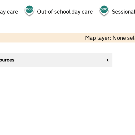
day care
Out-of-school day care
Sessional
Map layer: None se
sources