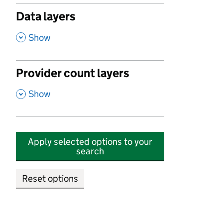
Data layers
,
Show
Provider count layers
,
Show
Apply selected options to your
search
Reset options