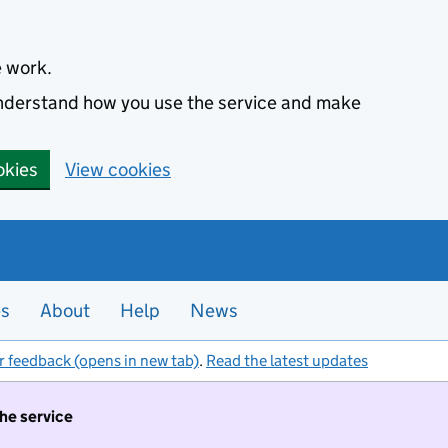
e work.
 understand how you use the service and make
okies
View cookies
es
About
Help
News
r feedback (opens in new tab)
.
Read the latest updates
the service