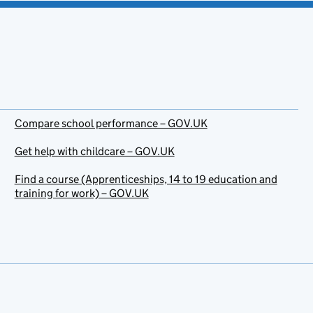
Compare school performance – GOV.UK
Get help with childcare – GOV.UK
Find a course (Apprenticeships, 14 to 19 education and
training for work) – GOV.UK