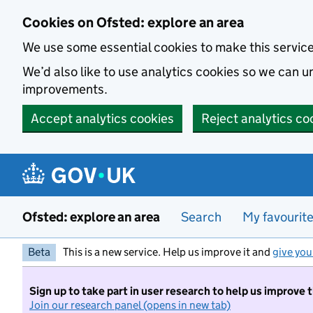
Skip to main content
Cookies on Ofsted: explore an area
We use some essential cookies to make this servic
We’d also like to use analytics cookies so we can
improvements.
Accept analytics cookies
Reject analytics co
Ofsted: explore an area
Search
My favourit
Beta
This is a new service. Help us improve it and
give you
Sign up to take part in user research to help us improve 
Join our research panel (opens in new tab)