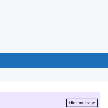
Hide message
Hide message.