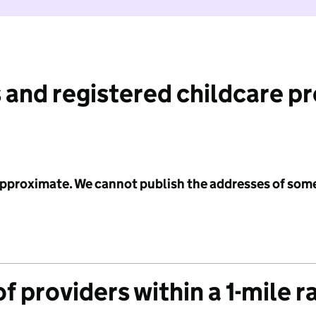
 and registered childcare p
 approximate. We cannot publish the addresses of som
f providers within a 1-mile r