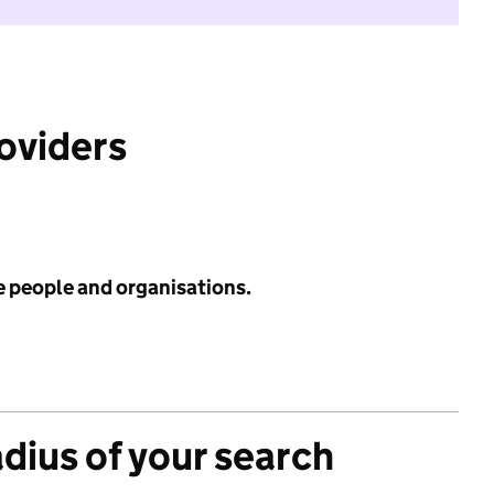
roviders
e people and organisations.
adius of your search