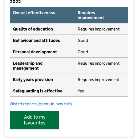
2022
Overall effectiveness
Requires
improvement
Quality of education
Requires improvement
Behaviour and attitudes
Good
Personal development
Good
Leadership and
Requires improvement
management
Early years provision
Requires improvement
Safeguarding is effective
Yes
Ofsted reports
(opens in new tab)
for Bovey Tracey Academy
Add to my
favourites