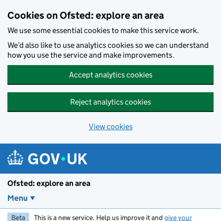
Skip to main content
Cookies on Ofsted: explore an area
We use some essential cookies to make this service work.
We’d also like to use analytics cookies so we can understand
how you use the service and make improvements.
Accept analytics cookies
Reject analytics cookies
View cookies
Ofsted: explore an area
Menu
Beta
This is a new service. Help us improve it and
give your