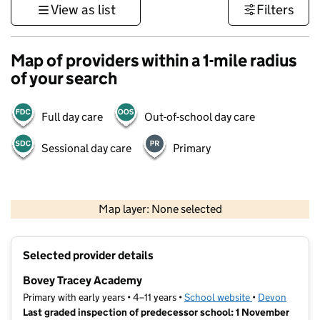
View as list
Filters
Map of providers within a 1-mile radius
of your search
Full day care
Out-of-school day care
Sessional day care
Primary
1 km
3000 ft
Map layer: None selected
Contains OS data © Crown copyright and database rights 2026
+
Selected provider details
−
Bovey Tracey Academy
Primary with early years • 4–11 years •
School website
(opens in new t
•
Devon
Last graded inspection of predecessor school: 1 November