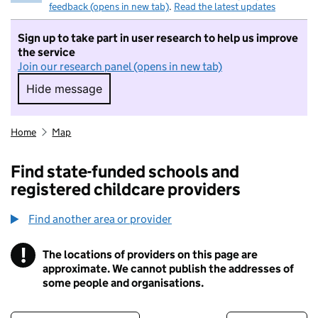
feedback (opens in new tab)
.
Read the latest updates
Sign up to take part in user research to help us improve
the service
Join our research panel (opens in new tab)
Hide message
Hide message. I do not want to take part in r
Home
Map
Find state-funded schools and
registered childcare providers
Find another area or provider
!
The locations of providers on this page are
Information
approximate. We cannot publish the addresses of
some people and organisations.