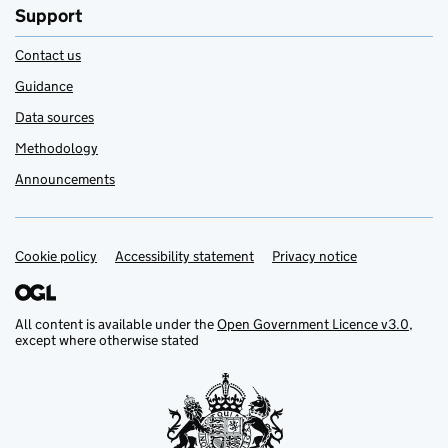
Support
Contact us
Guidance
Data sources
Methodology
Announcements
Cookie policy
Support links
Accessibility statement
Privacy notice
All content is available under the
Open Government Licence v3.0
,
except where otherwise stated