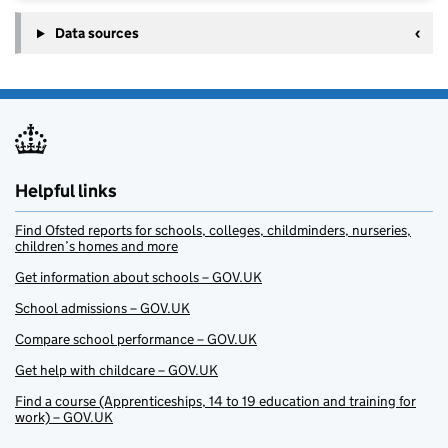
Data sources
Helpful links
Find Ofsted reports for schools, colleges, childminders, nurseries,
children’s homes and more
Get information about schools – GOV.UK
School admissions – GOV.UK
Compare school performance – GOV.UK
Get help with childcare – GOV.UK
Find a course (Apprenticeships, 14 to 19 education and training for
work) – GOV.UK