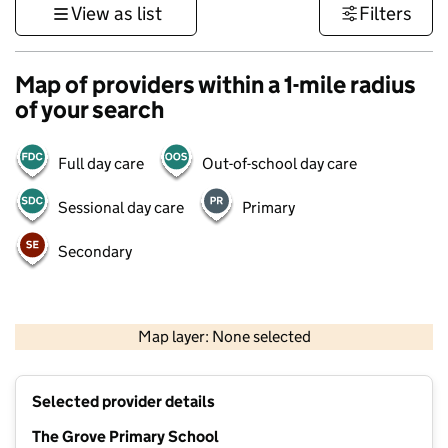
View as list
Filters
Map of providers within a 1-mile radius
of your search
Full day care
Out-of-school day care
Sessional day care
Primary
Secondary
1 km
3000 ft
Map layer: None selected
Contains OS data © Crown copyright and database rights 2026
+
Selected provider details
−
The Grove Primary School