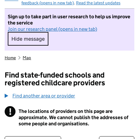
feedback (opens in new tab)
.
Read the latest updates
Sign up to take part in user research to help us improve
the service
Join our research panel (opens in new tab)
Hide message
Hide message. I do not want to take part in r
Home
Map
Find state-funded schools and
registered childcare providers
Find another area or provider
!
The locations of providers on this page are
Information
approximate. We cannot publish the addresses of
some people and organisations.