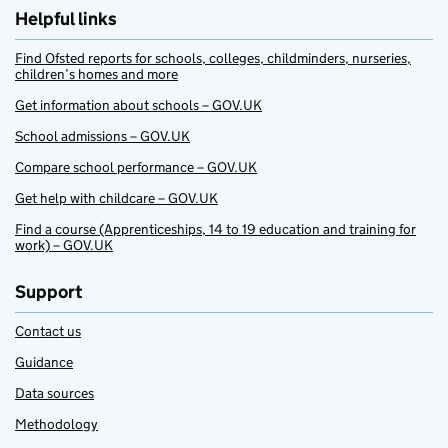
Helpful links
Find Ofsted reports for schools, colleges, childminders, nurseries,
children’s homes and more
Get information about schools – GOV.UK
School admissions – GOV.UK
Compare school performance – GOV.UK
Get help with childcare – GOV.UK
Find a course (Apprenticeships, 14 to 19 education and training for
work) – GOV.UK
Support
Contact us
Guidance
Data sources
Methodology