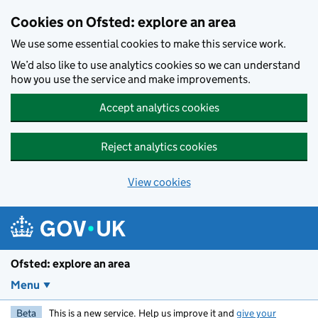
Skip to main content
Cookies on Ofsted: explore an area
We use some essential cookies to make this service work.
We’d also like to use analytics cookies so we can understand
how you use the service and make improvements.
Accept analytics cookies
Reject analytics cookies
View cookies
Ofsted: explore an area
Menu
Beta
This is a new service. Help us improve it and
give your