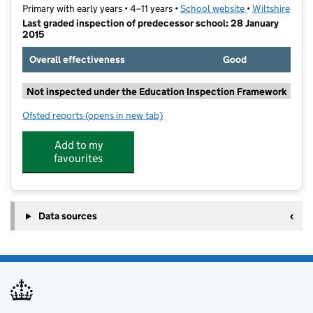
Primary with early years • 4–11 years •
School website
(opens in new t
•
Wiltshire
Last graded inspection of predecessor school: 28 January
2015
Overall effectiveness
Good
Not inspected under the Education Inspection Framework
Ofsted reports
(opens in new tab)
for The Grove Primary School
Add to my
favourites
Data sources