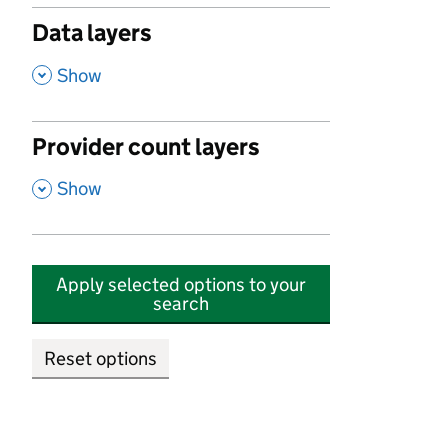
Data layers
,
Show
Provider count layers
,
Show
Apply selected options to your
search
Reset options