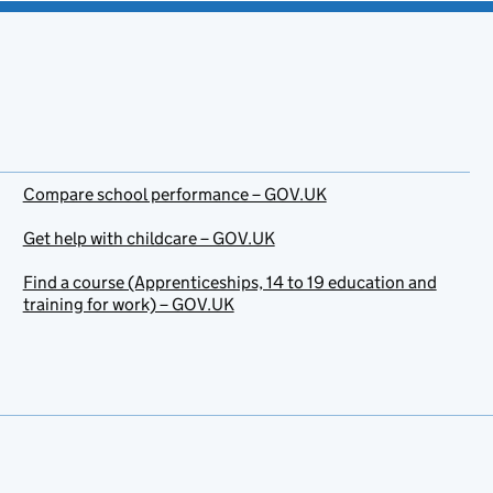
Compare school performance – GOV.UK
Get help with childcare – GOV.UK
Find a course (Apprenticeships, 14 to 19 education and
training for work) – GOV.UK