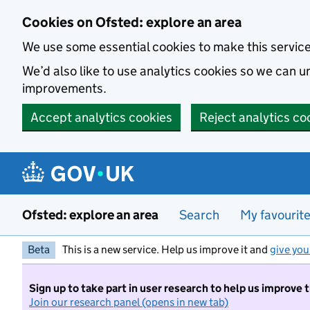
Skip to main content
Cookies on Ofsted: explore an area
We use some essential cookies to make this servic
We’d also like to use analytics cookies so we can
improvements.
Accept analytics cookies
Reject analytics co
Ofsted: explore an area
Search
My favourit
Beta
This is a new service. Help us improve it and
give you
Sign up to take part in user research to help us improve 
Join our research panel (opens in new tab)