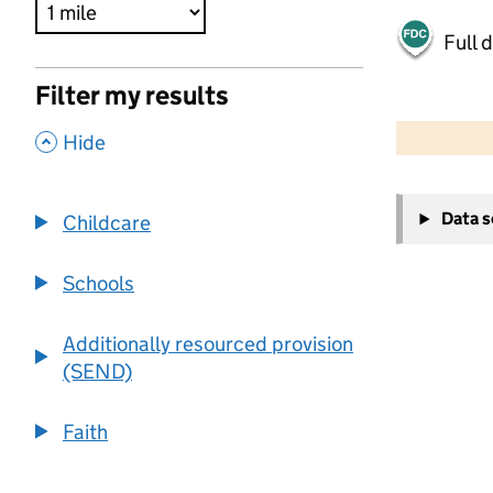
Full 
Filter my results
500 m
2000 ft
,
Hide
+
Data 
Childcare
−
Schools
Additionally resourced provision
(SEND)
Faith