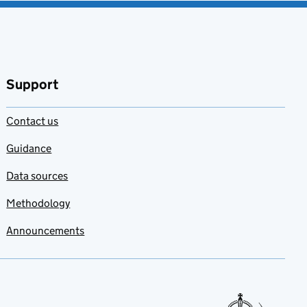
Support
Contact us
Guidance
Data sources
Methodology
Announcements