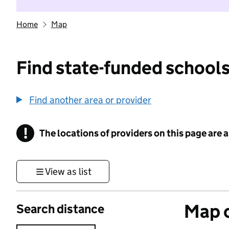
Home
Map
Find state-funded schools
Find another area or provider
!
The locations of providers on this page are
Information
View as list
Map o
Search distance