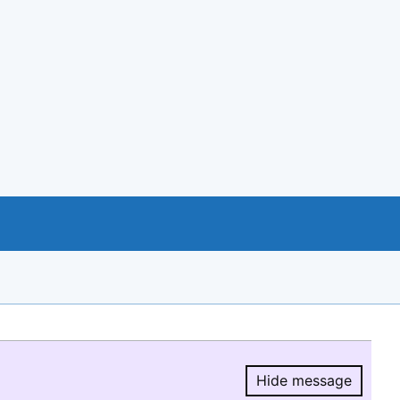
Hide message
Hide message.