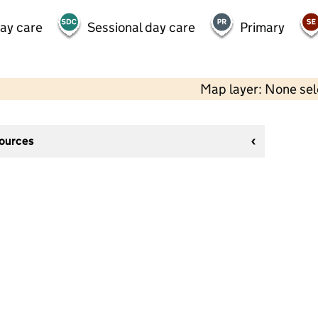
day care
Sessional day care
Primary
Map layer: None se
sources