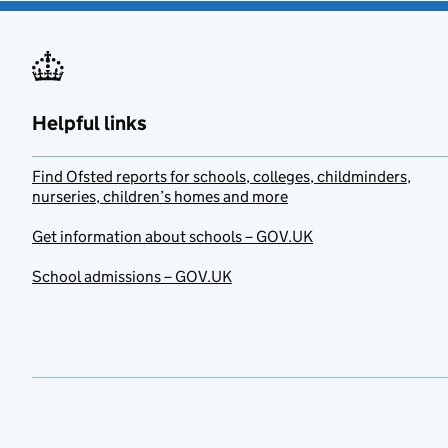
Helpful links
Find Ofsted reports for schools, colleges, childminders,
nurseries, children’s homes and more
Get information about schools – GOV.UK
School admissions – GOV.UK