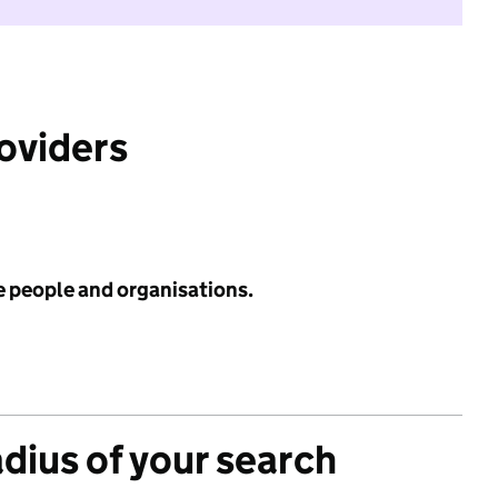
roviders
e people and organisations.
adius of your search