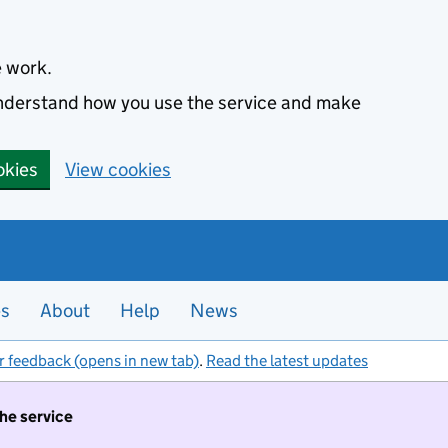
e work.
 understand how you use the service and make
okies
View cookies
es
About
Help
News
r feedback (opens in new tab)
.
Read the latest updates
the service