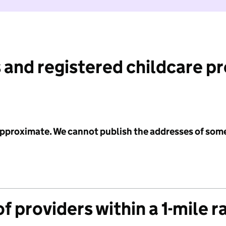
 and registered childcare p
 approximate. We cannot publish the addresses of som
f providers within a 1-mile r