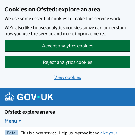
Skip to main content
Cookies on Ofsted: explore an area
We use some essential cookies to make this service work.
We’d also like to use analytics cookies so we can understand
how you use the service and make improvements.
Accept analytics cookies
Reject analytics cookies
View cookies
Ofsted: explore an area
Menu
Beta
This is a new service. Help us improve it and
give your