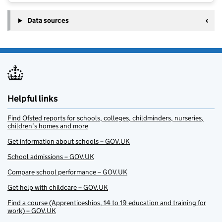
Data sources
Helpful links
Find Ofsted reports for schools, colleges, childminders, nurseries,
children’s homes and more
Get information about schools – GOV.UK
School admissions – GOV.UK
Compare school performance – GOV.UK
Get help with childcare – GOV.UK
Find a course (Apprenticeships, 14 to 19 education and training for
work) – GOV.UK