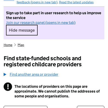
feedback (opens in new tab)
.
Read the latest updates
Sign up to take part in user research to help us improve
the service
Join our research panel (opens in new tab)
Hide message
Hide message. I do not want to take part in r
Home
Map
Find state-funded schools and
registered childcare providers
Find another area or provider
!
The locations of providers on this page are
Information
approximate. We cannot publish the addresses of
some people and organisations.