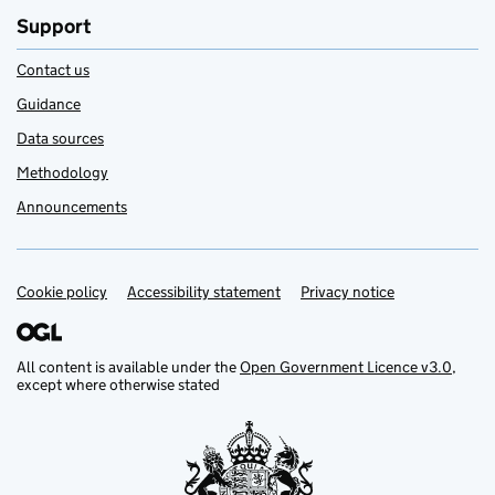
Support
Contact us
Guidance
Data sources
Methodology
Announcements
Cookie policy
Support links
Accessibility statement
Privacy notice
All content is available under the
Open Government Licence v3.0
,
except where otherwise stated