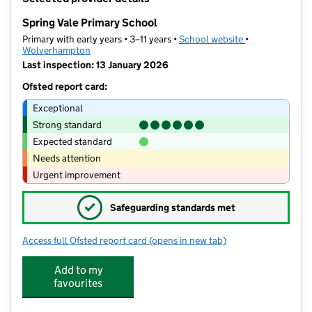
−
Spring Vale Primary School
Primary with early years • 3–11 years •
School website
(opens in new t
•
Wolverhampton
Last inspection: 13 January 2026
Ofsted report card:
Exceptional
Strong standard
Expected standard
Needs attention
Urgent improvement
✓
Safeguarding standards met
Access full Ofsted report card
(opens in new tab)
for Spring Vale Primary School
Add to my
favourites