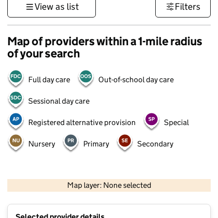
View as list
Filters
Map of providers within a 1-mile radius
of your search
Full day care
Out-of-school day care
Sessional day care
Registered alternative provision
Special
Nursery
Primary
Secondary
500 m
3000 ft
Map layer: None selected
Contains OS data © Crown copyright and database rights 2026
+
Selected provider details